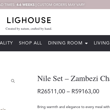
D TIMES:
4-6 WEEKS |
CUSTOM ORDERS MAY VARY
Created by nature, crafted by hand.
ALITY
SHOP ALL
DINING ROOM
LIVIN
Nile Set – Zambezi Ch
R
26511,00
–
R
59163,00
Bring warmth and elegance to every meal with 