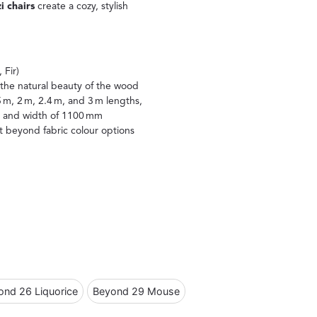
 chairs
create a cozy, stylish
.
 Fir)
the natural beauty of the wood
5 m, 2 m, 2.4 m, and 3 m lengths,
mm and width of 1100 mm
nt beyond fabric colour options
ond 26 Liquorice
Beyond 29 Mouse