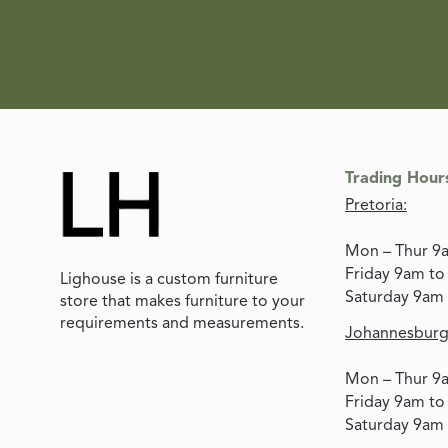
Trading Hour
Pretoria:
Mon – Thur 9
Friday 9am t
Lighouse is a custom furniture
Saturday 9am
store that makes furniture to your
requirements and measurements.
Johannesburg
Mon – Thur 9
Friday 9am t
Saturday 9am