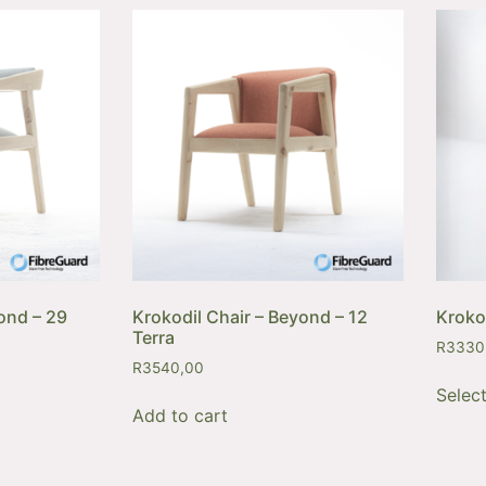
ond – 29
Krokodil Chair – Beyond – 12
Kroko
Terra
R
3330
R
3540,00
Selec
Add to cart