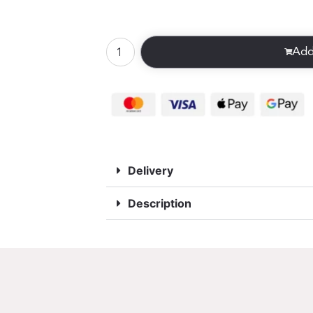
Add
Delivery
Description