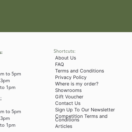
Shortcuts:
s:
About Us
FAQ
Terms and Conditions
am to 5pm
Privacy Policy
o 3pm
Where is my order?
 to 1pm
Showrooms
Gift Voucher
:
Contact Us
Sign Up To Our Newsletter
am to 5pm
Competition Terms and
o 3pm
Conditions
 to 1pm
Articles