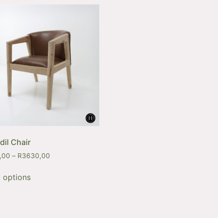
dil Chair
,00
–
R
3630,00
t options