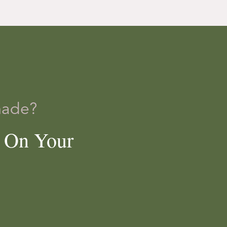
made?
e On Your