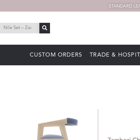
STANDARD LEA
CUSTOM ORDERS
TRADE & HOSPIT