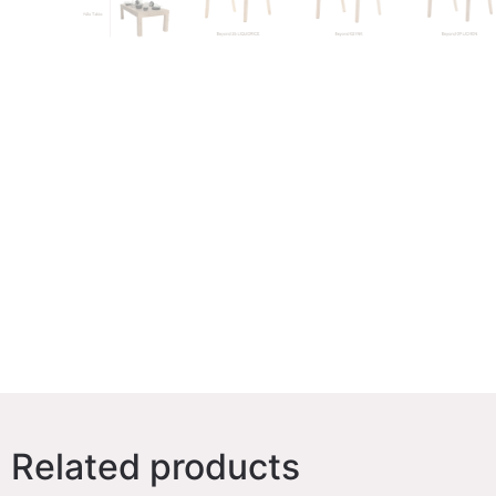
Related products