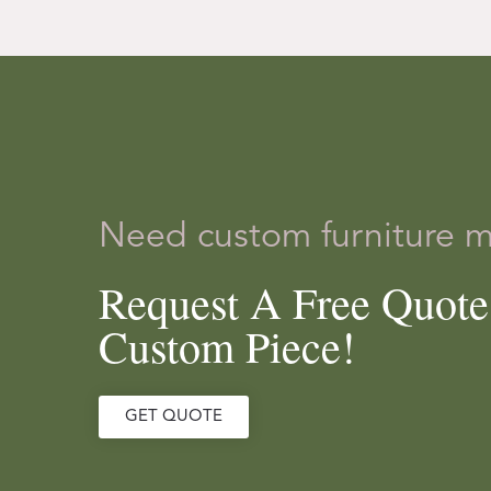
Need custom furniture 
Request A Free Quot
Custom Piece!
GET QUOTE