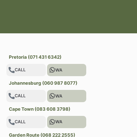
Pretoria (071 431 6342)
CALL
WA
Johannesburg (060 987 8077)
CALL
WA
Cape Town (083 608 3798)
CALL
WA
Garden Route (068 222 2555)