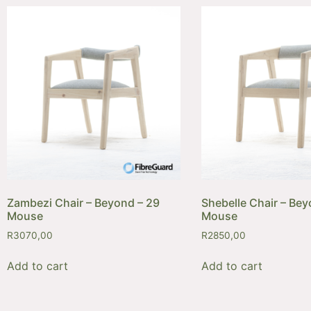
Zambezi Chair – Beyond – 29
Shebelle Chair – Bey
Mouse
Mouse
R
3070,00
R
2850,00
Add to cart
Add to cart