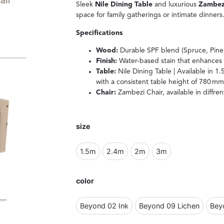
Sleek
Nile Dining Table
and luxurious
Zambezi
space for family gatherings or intimate dinners
Specifications
Wood:
Durable SPF blend (Spruce, Pine,
Finish:
Water-based stain that enhances 
Table:
Nile Dining Table | Available in 1.
with a consistent table height of 780 
Chair:
Zambezi Chair, available in diffre
size
1.5m
2.4m
2m
3m
color
Beyond 02 Ink
Beyond 09 Lichen
Bey