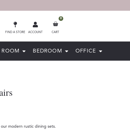
0
FIND A STORE
ACCOUNT
CART
G ROOM
BEDROOM
OFFICE
airs
our modern rustic dining sets.