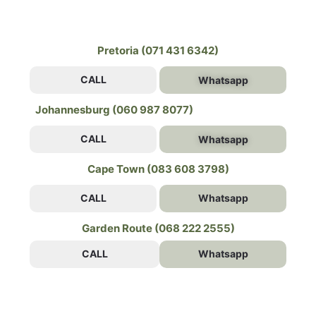
Pretoria (071 431 6342)
CALL
Whatsapp
Johannesburg (060 987 8077)
CALL
Whatsapp
Cape Town (083 608 3798)
CALL
Whatsapp
Garden Route (068 222 2555)
CALL
Whatsapp