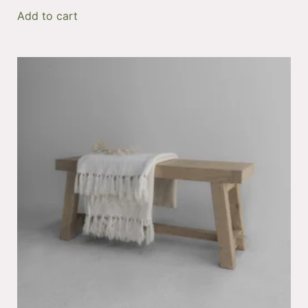
Add to cart