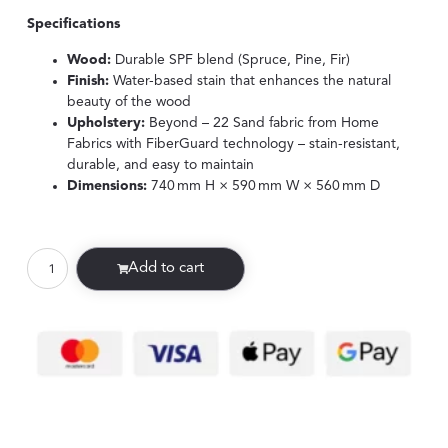
Specifications
Wood:
Durable SPF blend (Spruce, Pine, Fir)
Finish:
Water-based stain that enhances the natural
beauty of the wood
Upholstery:
Beyond – 22 Sand fabric from Home
Fabrics with FiberGuard technology – stain-resistant,
durable, and easy to maintain
Dimensions:
740 mm H × 590 mm W × 560 mm D
Add to cart