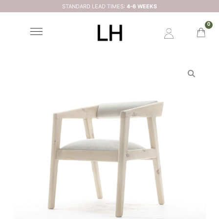
STANDARD LEAD TIMES:
4-6 WEEKS
0