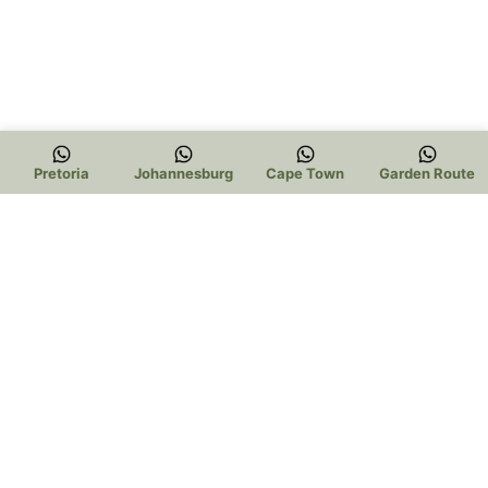
Pretoria
Johannesburg
Cape Town
Garden Route
Trading Hours: