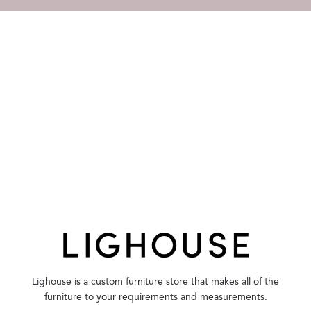
Lighouse is a custom furniture store that makes all of the
furniture to your requirements and measurements.