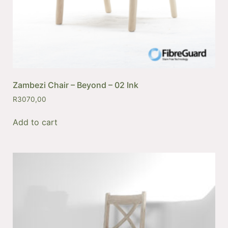
Zambezi Chair – Beyond – 02 Ink
R
3070,00
Add to cart