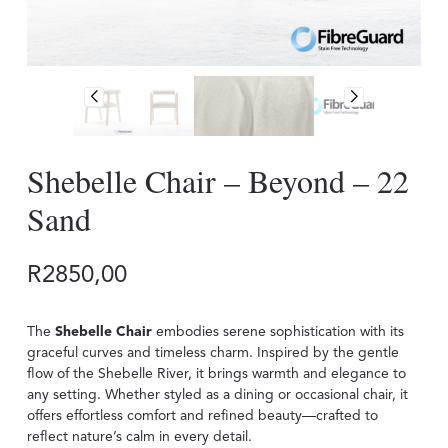
Shebelle Chair – Beyond – 22
Sand
R
2850,00
The
Shebelle Chair
embodies serene sophistication with its
graceful curves and timeless charm. Inspired by the gentle
flow of the Shebelle River, it brings warmth and elegance to
any setting. Whether styled as a dining or occasional chair, it
offers effortless comfort and refined beauty—crafted to
reflect nature’s calm in every detail.