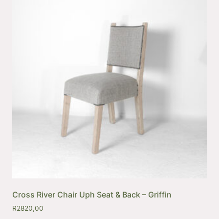
Cross River Chair Uph Seat & Back – Griffin
R
2820,00