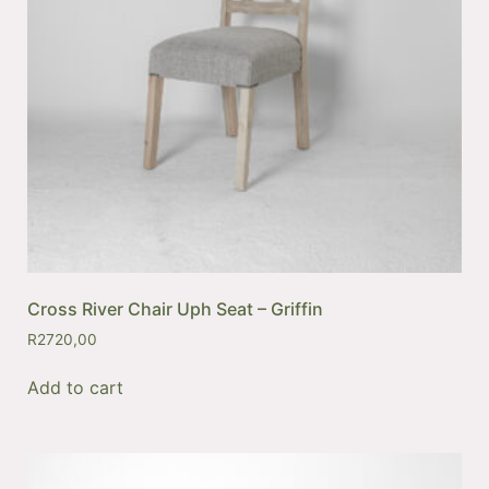
Cross River Chair Uph Seat – Griffin
R
2720,00
Add to cart