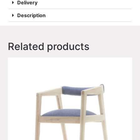
Delivery
Description
Related products