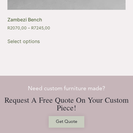
Zambezi Bench
R
2070,00
–
R
7245,00
Select options
Need custom furniture made?
Request A Free Quote On Your Custom
Piece!
Get Quote