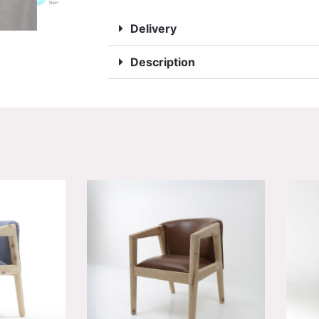
Delivery
Description