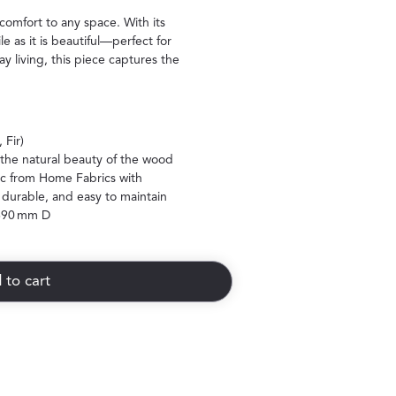
 comfort to any space. With its
le as it is beautiful—perfect for
y living, this piece captures the
 Fir)
the natural beauty of the wood
ic from Home Fabrics with
 durable, and easy to maintain
690 mm D
 to cart