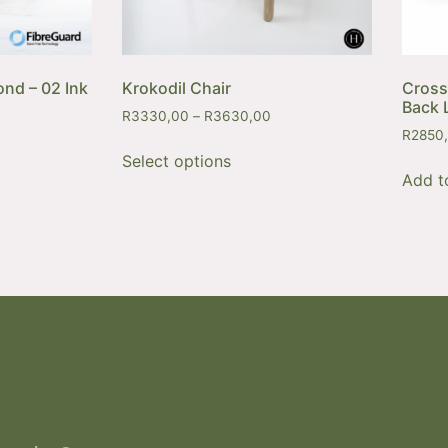
ond – 02 Ink
Krokodil Chair
Cross
Back 
R
3330,00
–
R
3630,00
R
2850
Select options
Add t