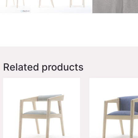
Related products