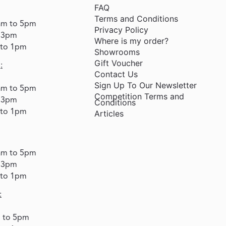
FAQ
Terms and Conditions
am to 5pm
Privacy Policy
o 3pm
Where is my order?
 to 1pm
Showrooms
Gift Voucher
:
Contact Us
Sign Up To Our Newsletter
am to 5pm
Competition Terms and
o 3pm
Conditions
 to 1pm
Articles
am to 5pm
o 3pm
 to 1pm
:
m to 5pm