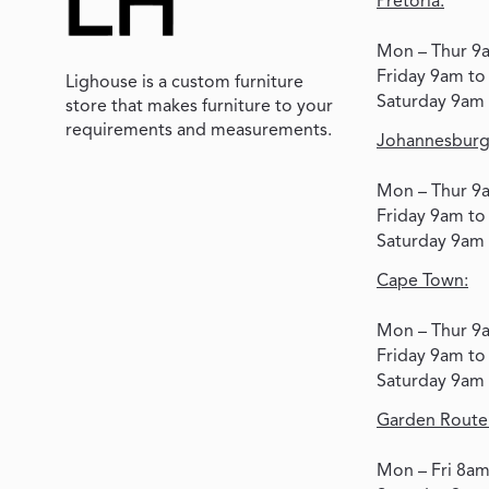
Pretoria:
Mon – Thur 9
Friday 9am t
Lighouse is a custom furniture
Saturday 9am
store that makes furniture to your
requirements and measurements.
Johannesburg
Mon – Thur 9
Friday 9am t
Saturday 9am
Cape Town:
Mon – Thur 9
Friday 9am t
Saturday 9am
Garden Route
Mon – Fri 8a