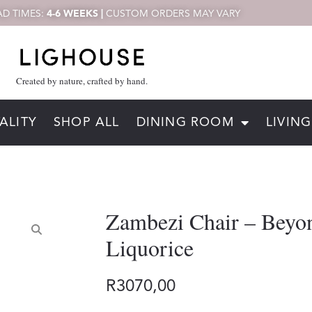
D TIMES:
4-6 WEEKS |
CUSTOM ORDERS MAY VARY
Created by nature, crafted by hand.
ALITY
SHOP ALL
DINING ROOM
LIVIN
Zambezi Chair – Beyo
Liquorice
R
3070,00