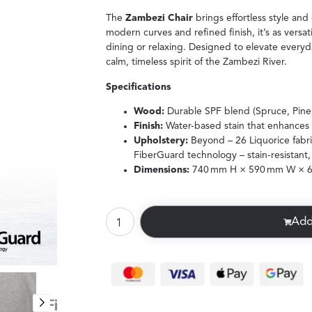
The
Zambezi Chair
brings effortless style and
modern curves and refined finish, it’s as versati
dining or relaxing. Designed to elevate everyda
calm, timeless spirit of the Zambezi River.
Specifications
Wood:
Durable SPF blend (Spruce, Pine,
Finish:
Water-based stain that enhances 
Upholstery:
Beyond – 26 Liquorice fabr
FiberGuard technology – stain-resistant,
Dimensions:
740 mm H × 590 mm W × 
Add