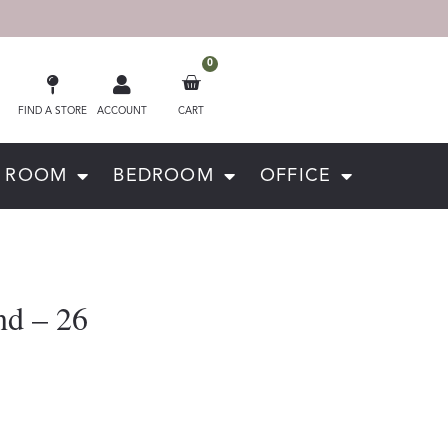
0
FIND A STORE
ACCOUNT
CART
G ROOM
BEDROOM
OFFICE
nd – 26