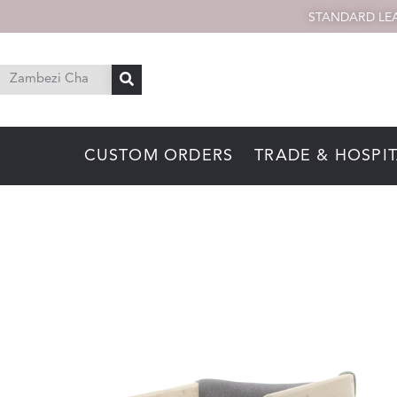
STANDARD LEA
CUSTOM ORDERS
TRADE & HOSPIT