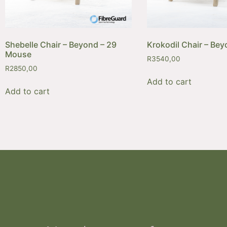
Shebelle Chair – Beyond – 29
Krokodil Chair – Bey
Mouse
R
3540,00
R
2850,00
Add to cart
Add to cart