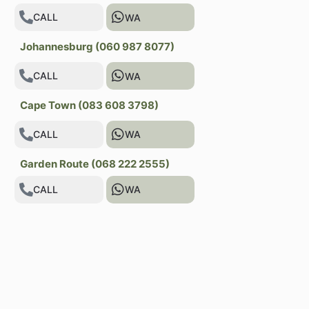
CALL
WA
Johannesburg (060 987 8077)
CALL
WA
Cape Town (083 608 3798)
CALL
WA
Garden Route (068 222 2555)
CALL
WA