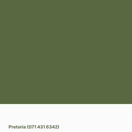
Pretoria (071 431 6342)