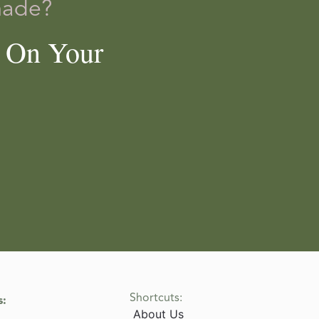
made?
e On Your
Shortcuts:
s:
About Us