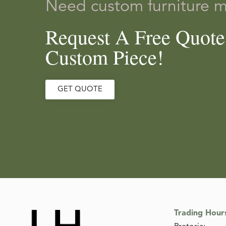
Need custom furniture 
Request A Free Quot
Custom Piece!
GET QUOTE
Trading Hour