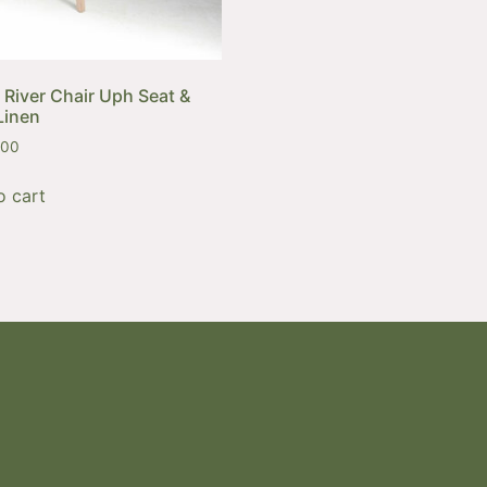
 River Chair Uph Seat &
Linen
,00
o cart