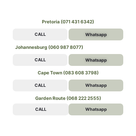
Pretoria (071 431 6342)
CALL
Whatsapp
Johannesburg (060 987 8077)
CALL
Whatsapp
Cape Town (083 608 3798)
CALL
Whatsapp
Garden Route (068 222 2555)
CALL
Whatsapp