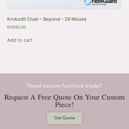
Krokodil Chair – Beyond – 29 Mouse
R
3540,00
Add to cart
Need custom furniture made?
Request A Free Quote On Your Custom
Piece!
Get Quote