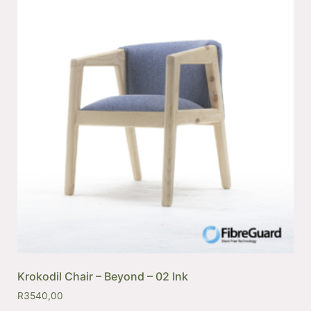
Krokodil Chair – Beyond – 02 Ink
R
3540,00