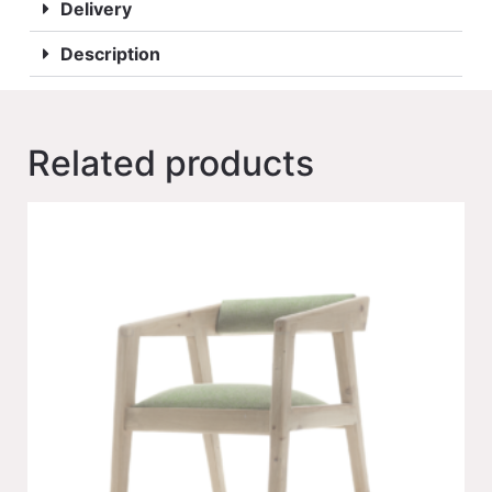
Delivery
Description
Related products