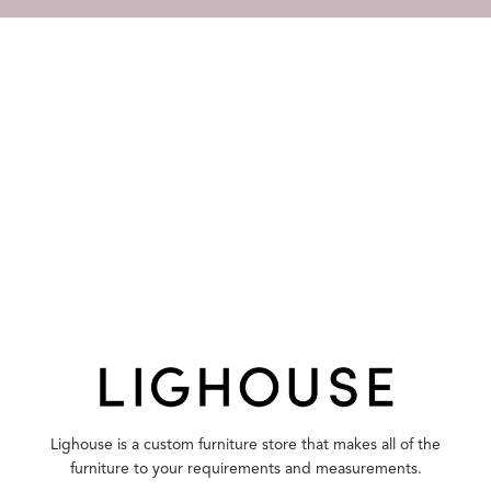
Lighouse is a custom furniture store that makes all of the
furniture to your requirements and measurements.