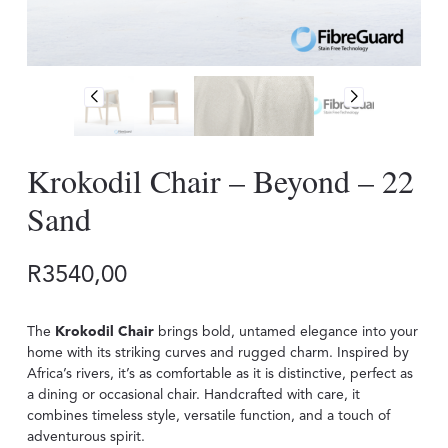
Krokodil Chair – Beyond – 22
Sand
R
3540,00
The
Krokodil Chair
brings bold, untamed elegance into your
home with its striking curves and rugged charm. Inspired by
Africa’s rivers, it’s as comfortable as it is distinctive, perfect as
a dining or occasional chair. Handcrafted with care, it
combines timeless style, versatile function, and a touch of
adventurous spirit.