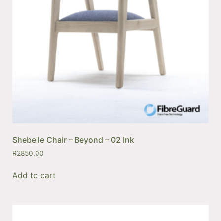
Shebelle Chair – Beyond – 02 Ink
R
2850,00
Add to cart