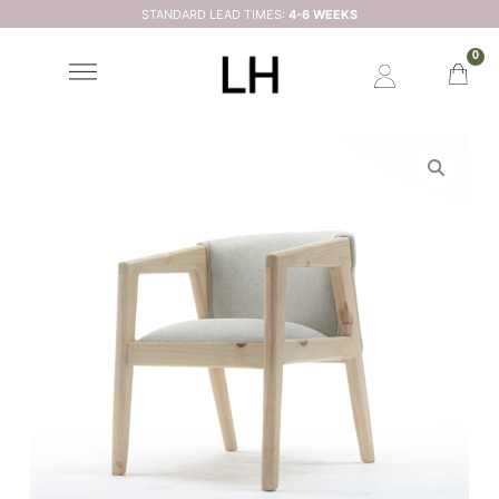
STANDARD LEAD TIMES:
4-6 WEEKS
0