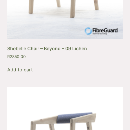
Shebelle Chair – Beyond – 09 Lichen
R
2850,00
Add to cart