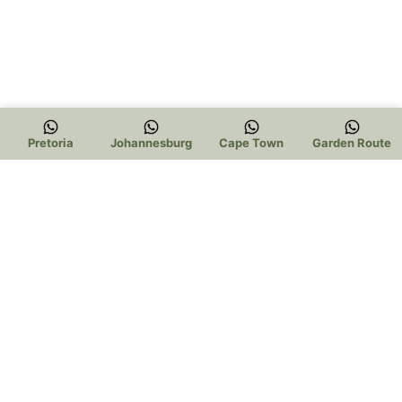
Pretoria
Johannesburg
Cape Town
Garden Route
Trading Hours: