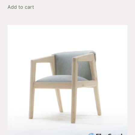
Add to cart