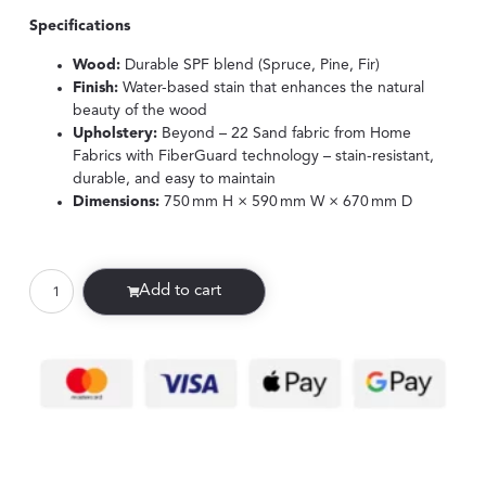
Specifications
Wood:
Durable SPF blend (Spruce, Pine, Fir)
Finish:
Water-based stain that enhances the natural
beauty of the wood
Upholstery:
Beyond – 22 Sand fabric from Home
Fabrics with FiberGuard technology – stain-resistant,
durable, and easy to maintain
Dimensions:
750 mm H × 590 mm W × 670 mm D
Add to cart