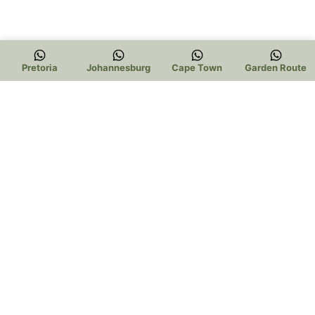
Pretoria
Johannesburg
Cape Town
Garden Route
Trading Hours:
Pretoria:
Mon – Thur 9am to 5pm