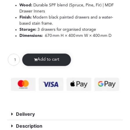
Wood:
Durable SPF blend (Spruce, Pine, Fir) | MDF
Drawer Inners
Finish:
Modern black painted drawers and a water-
based stain frame.
Storage:
3 drawers for organised storage
Dimensions:
670 mm H × 400 mm W × 400 mm D
Add to cart
Delivery
Description