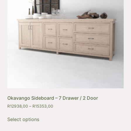
Okavango Sideboard – 7 Drawer / 2 Door
R
12938,00
–
R
15353,00
Select options