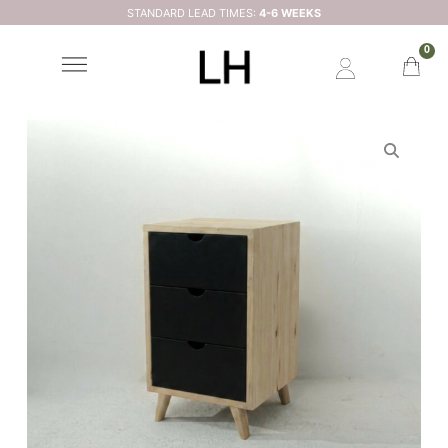
STANDARD LEAD TIMES:
4-6 WEEKS
0