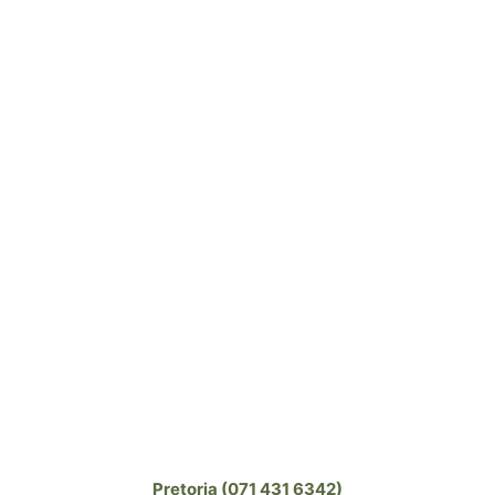
Pretoria (071 431 6342)