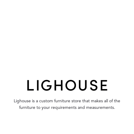
Lighouse is a custom furniture store that makes all of the
furniture to your requirements and measurements.