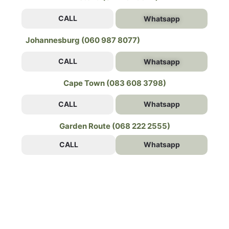
CALL
Whatsapp
Johannesburg (060 987 8077)
CALL
Whatsapp
Cape Town (083 608 3798)
CALL
Whatsapp
Garden Route (068 222 2555)
CALL
Whatsapp