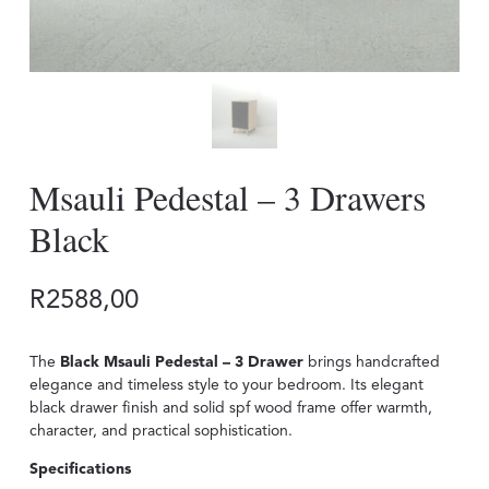
Msauli Pedestal – 3 Drawers
Black
R
2588,00
The
Black Msauli Pedestal – 3 Drawer
brings handcrafted
elegance and timeless style to your bedroom. Its elegant
black drawer finish and solid spf wood frame offer warmth,
character, and practical sophistication.
Specifications