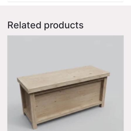
Related products