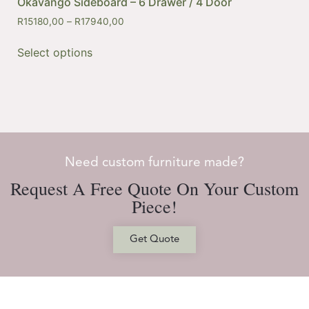
Okavango Sideboard – 6 Drawer / 4 Door
R
15180,00
–
R
17940,00
Select options
Need custom furniture made?
Request A Free Quote On Your Custom
Piece!
Get Quote