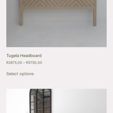
Tugela Headboard
R
2875,00
–
R
5750,00
Select options