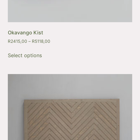
Okavango Kist
R
2415,00
–
R
5118,00
Select options