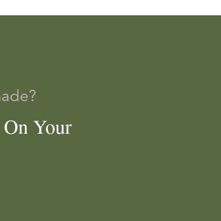
]
made?
e On Your