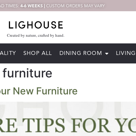
D TIMES:
4-6 WEEKS |
CUSTOM ORDERS MAY VARY
Created by nature, crafted by hand.
ALITY
SHOP ALL
DINING ROOM
LIVIN
furniture
Your New Furniture