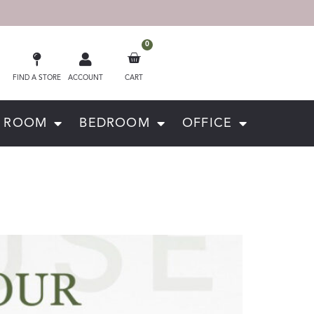
0
FIND A STORE
ACCOUNT
CART
G ROOM
BEDROOM
OFFICE