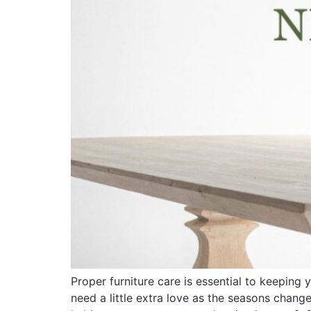
Proper furniture care is essential to keepin
need a little extra love as the seasons change