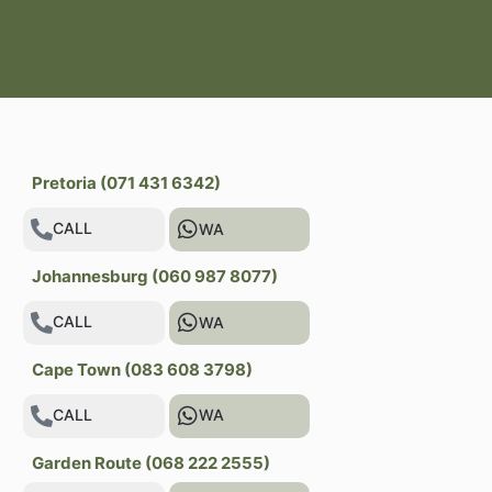
Pretoria (071 431 6342)
CALL
WA
Johannesburg (060 987 8077)
CALL
WA
Cape Town (083 608 3798)
CALL
WA
Garden Route (068 222 2555)