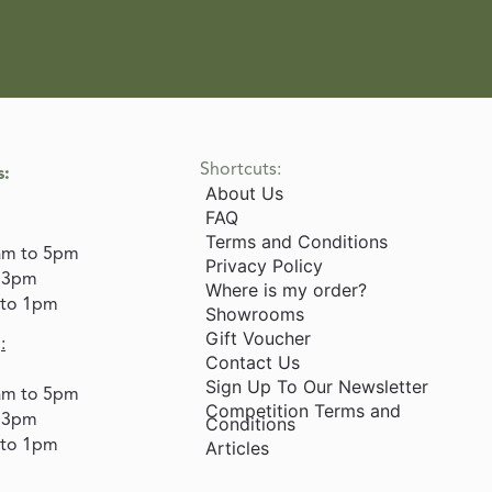
Shortcuts:
s:
About Us
FAQ
Terms and Conditions
am to 5pm
Privacy Policy
o 3pm
Where is my order?
 to 1pm
Showrooms
Gift Voucher
:
Contact Us
Sign Up To Our Newsletter
am to 5pm
Competition Terms and
o 3pm
Conditions
 to 1pm
Articles