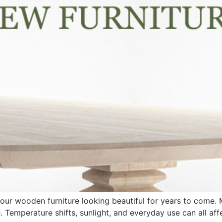
g your wooden furniture looking beautiful for years to come
. Temperature shifts, sunlight, and everyday use can all aff