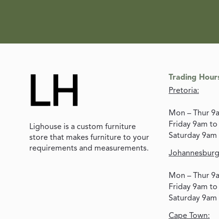
Trading Hour
Pretoria:
Mon – Thur 9
Friday 9am t
Lighouse is a custom furniture
Saturday 9am
store that makes furniture to your
requirements and measurements.
Johannesburg
Mon – Thur 9
Friday 9am t
Saturday 9am
Cape Town: