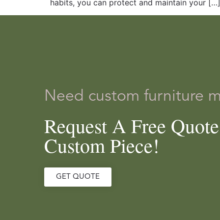
habits, you can protect and maintain your […
Need custom furniture 
Request A Free Quot
Custom Piece!
GET QUOTE