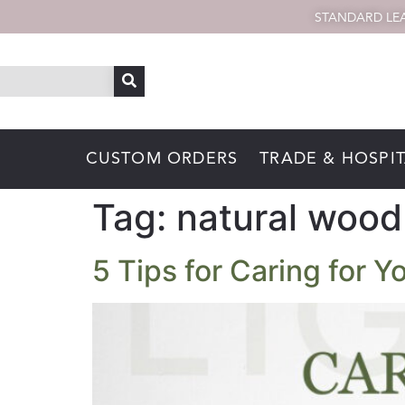
STANDARD LEA
CUSTOM ORDERS
TRADE & HOSPIT
Tag:
natural wood 
5 Tips for Caring for 