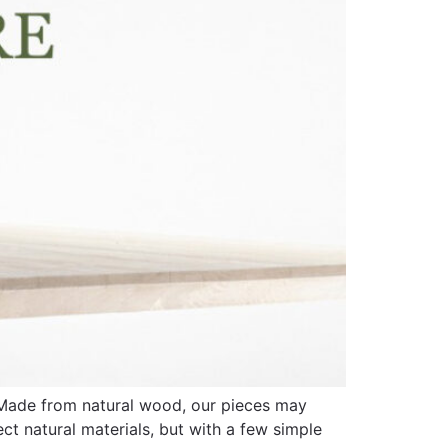
. Made from natural wood, our pieces may
ect natural materials, but with a few simple