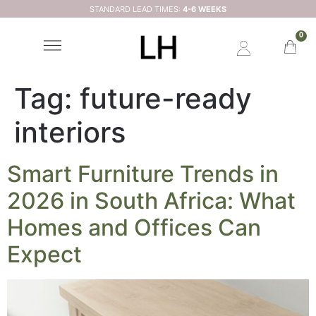
STANDARD LEAD TIMES:
4-6 WEEKS
0
Tag:
future-ready
interiors
Smart Furniture Trends in
2026 in South Africa: What
Homes and Offices Can
Expect