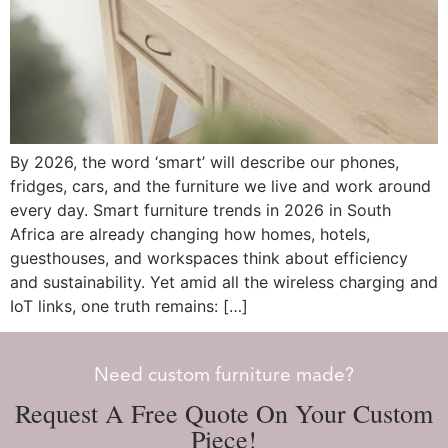
By 2026, the word ‘smart’ will describe our phones,
fridges, cars, and the furniture we live and work around
every day. Smart furniture trends in 2026 in South
Africa are already changing how homes, hotels,
guesthouses, and workspaces think about efficiency
and sustainability. Yet amid all the wireless charging and
IoT links, one truth remains: […]
Need custom furniture made?
Request A Free Quote On Your Custom
Piece!