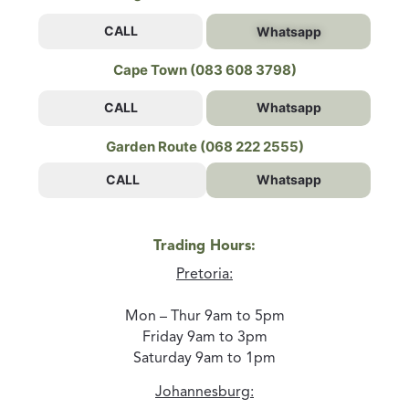
CALL
Whatsapp
Cape Town (083 608 3798)
CALL
Whatsapp
Garden Route (068 222 2555)
CALL
Whatsapp
Trading Hours:
Pretoria:
Mon – Thur 9am to 5pm
Friday 9am to 3pm
Saturday 9am to 1pm
Johannesburg: