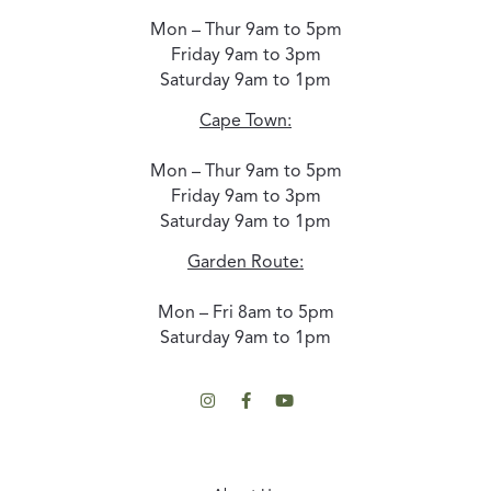
Mon – Thur 9am to 5pm
Friday 9am to 3pm
Saturday 9am to 1pm
Cape Town:
Mon – Thur 9am to 5pm
Friday 9am to 3pm
Saturday 9am to 1pm
Garden Route:
Mon – Fri 8am to 5pm
Saturday 9am to 1pm