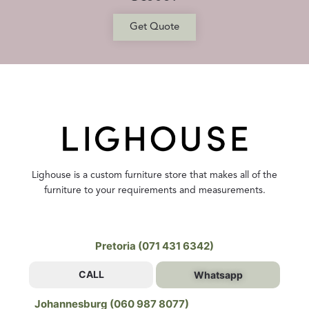
Get Quote
Lighouse is a custom furniture store that makes all of the
furniture to your requirements and measurements.
Pretoria (071 431 6342)
CALL
Whatsapp
Johannesburg (060 987 8077)