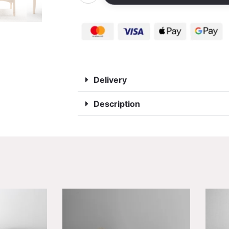
Delivery
Description