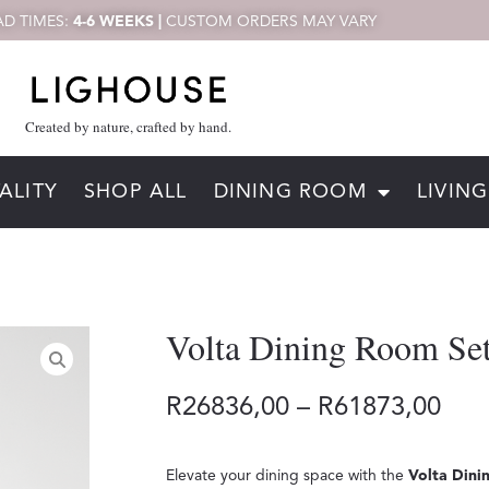
D TIMES:
4-6 WEEKS |
CUSTOM ORDERS MAY VARY
Created by nature, crafted by hand.
ALITY
SHOP ALL
DINING ROOM
LIVIN
Volta Dining Room Se
R
26836,00
–
R
61873,00
Elevate your dining space with the
Volta Dini