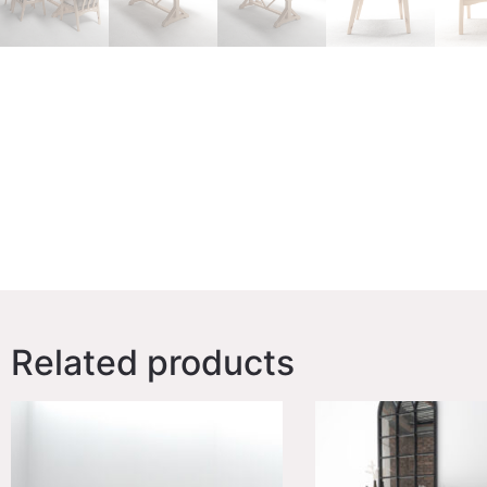
Related products