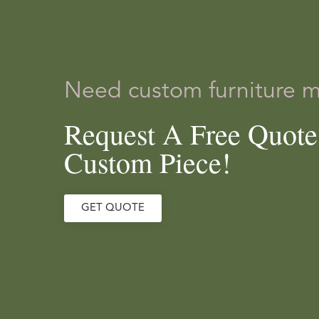
Need custom furniture 
Request A Free Quot
Custom Piece!
GET QUOTE