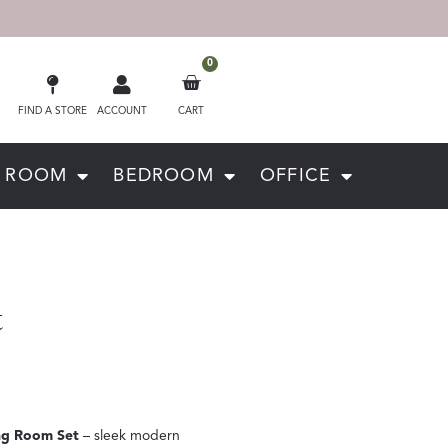
0
FIND A STORE
ACCOUNT
CART
G ROOM
BEDROOM
OFFICE
t
ng Room Set
– sleek modern