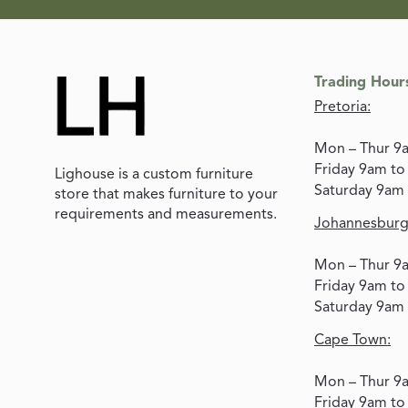
Trading Hour
Pretoria:
Mon – Thur 9
Friday 9am t
Lighouse is a custom furniture
Saturday 9am
store that makes furniture to your
requirements and measurements.
Johannesburg
Mon – Thur 9
Friday 9am t
Saturday 9am
Cape Town:
Mon – Thur 9
Friday 9am t