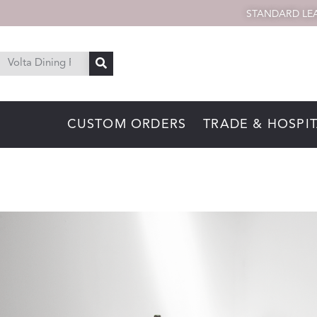
STANDARD LEA
CUSTOM ORDERS
TRADE & HOSPIT