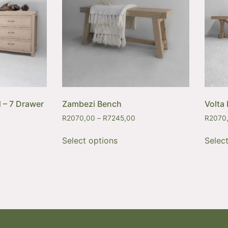
 – 7 Drawer
Zambezi Bench
Volta
R
2070,00
–
R
7245,00
R
2070
Select options
Selec