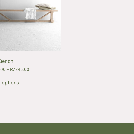
 Bench
,00
–
R
7245,00
t options