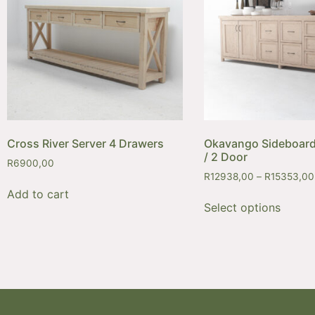
Cross River Server 4 Drawers
Okavango Sideboard
/ 2 Door
R
6900,00
R
12938,00
–
R
15353,00
Add to cart
Select options