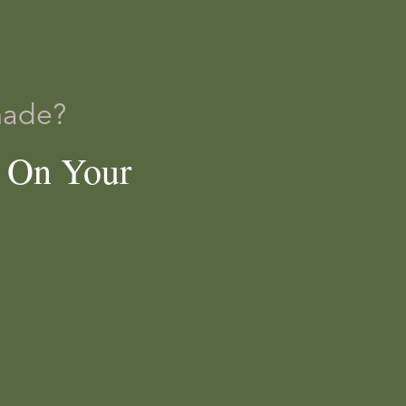
made?
e On Your