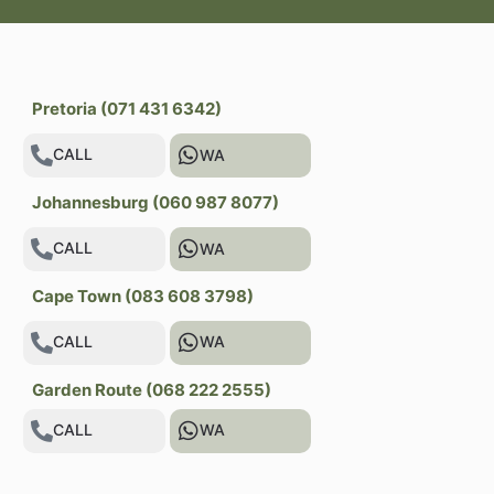
Pretoria (071 431 6342)
CALL
WA
Johannesburg (060 987 8077)
CALL
WA
Cape Town (083 608 3798)
CALL
WA
Garden Route (068 222 2555)
CALL
WA