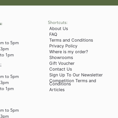
Shortcuts:
s:
About Us
FAQ
Terms and Conditions
am to 5pm
Privacy Policy
o 3pm
Where is my order?
 to 1pm
Showrooms
Gift Voucher
:
Contact Us
Sign Up To Our Newsletter
am to 5pm
Competition Terms and
o 3pm
Conditions
 to 1pm
Articles
am to 5pm
o 3pm