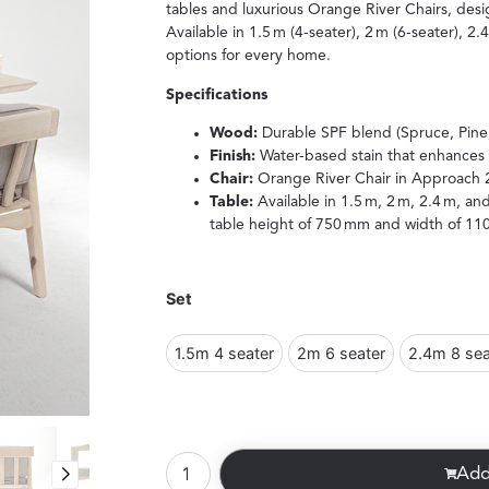
tables and luxurious Orange River Chairs, desi
Available in 1.5 m (4-seater), 2 m (6-seater), 2.
options for every home.
Specifications
Wood:
Durable SPF blend (Spruce, Pine,
Finish:
Water-based stain that enhances 
Chair:
Orange River Chair in Approach 
Table:
Available in 1.5 m, 2 m, 2.4 m, an
table height of 750 mm and width of 11
Set
1.5m 4 seater
2m 6 seater
2.4m 8 sea
Add