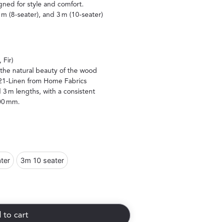
gned for style and comfort.
4 m (8-seater), and 3 m (10-seater)
 Fir)
the natural beauty of the wood
21-Linen from Home Fabrics
d 3 m lengths, with a consistent
00 mm.
ter
3m 10 seater
 to cart