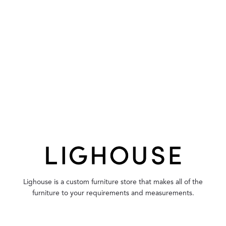
Lighouse is a custom furniture store that makes all of the
furniture to your requirements and measurements.