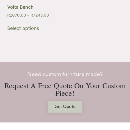
Volta Bench
R
2070,00
–
R
7245,00
Select options
Need custom furniture made?
Request A Free Quote On Your Custom
Piece!
Get Quote