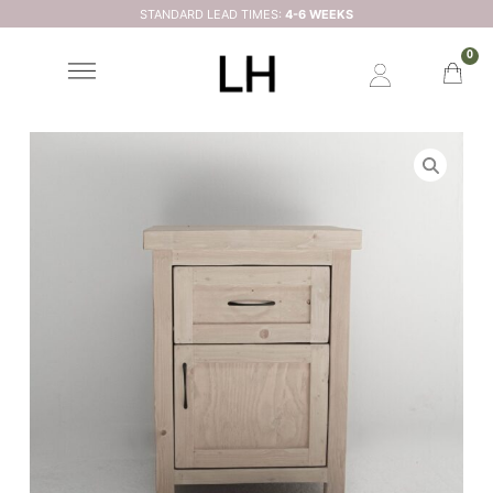
STANDARD LEAD TIMES:
4-6 WEEKS
0