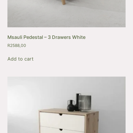
Msauli Pedestal – 3 Drawers White
R
2588,00
Add to cart