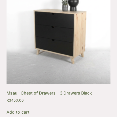
Msauli Chest of Drawers – 3 Drawers Black
R
3450,00
Add to cart