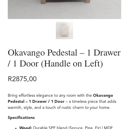
Okavango Pedestal – 1 Drawer
/ 1 Door (Handle on Left)
R
2875,00
Bring effortless elegance to any room with the
Okavango
Pedestal – 1 Drawer / 1 Door
– a timeless piece that adds
warmth, style, and a touch of rustic charm to your home.
Specifications
Wood:
Durable SPF blend (Spruce, Pine, Fir) | MDF