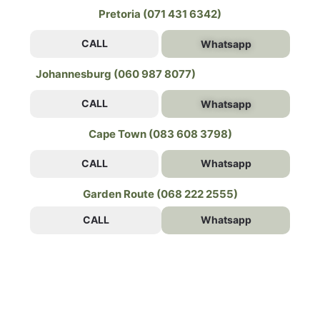
Pretoria (071 431 6342)
CALL
Whatsapp
Johannesburg (060 987 8077)
CALL
Whatsapp
Cape Town (083 608 3798)
CALL
Whatsapp
Garden Route (068 222 2555)
CALL
Whatsapp