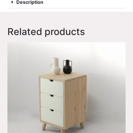
Description
Related products