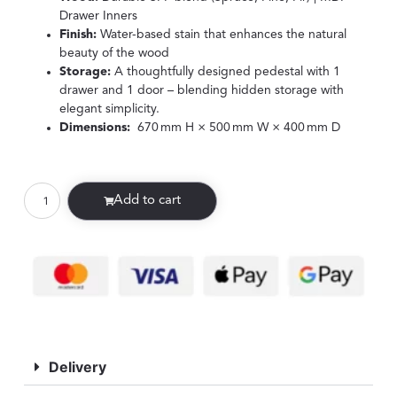
Drawer Inners
Finish:
Water-based stain that enhances the natural
beauty of the wood
Storage:
A thoughtfully designed pedestal with 1
drawer and 1 door – blending hidden storage with
elegant simplicity.
Dimensions:
670 mm H × 500 mm W × 400 mm D
Add to cart
Delivery