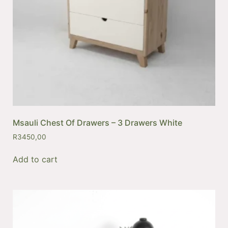
Msauli Chest Of Drawers – 3 Drawers White
R
3450,00
Add to cart