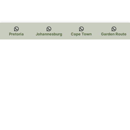
Pretoria
Johannesburg
Cape Town
Garden Route
Trading Hours:
Pretoria: