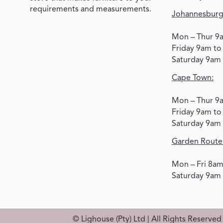
requirements and measurements.
Johannesburg
Mon – Thur 9
Friday 9am t
Saturday 9am
Cape Town:
Mon – Thur 9
Friday 9am t
Saturday 9am
Garden Route
Mon – Fri 8a
Saturday 9am
© Lighouse (Pty) Ltd | All Rights Reserve