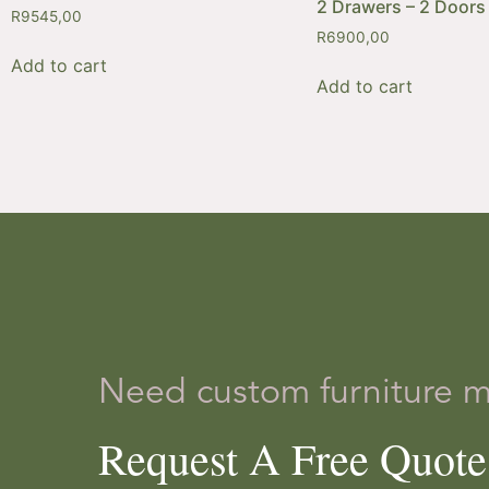
2 Drawers – 2 Doors
R
9545,00
R
6900,00
Add to cart
Add to cart
Need custom furniture 
Request A Free Quot