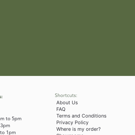
Shortcuts:
s:
About Us
FAQ
Terms and Conditions
am to 5pm
Privacy Policy
o 3pm
Where is my order?
 to 1pm