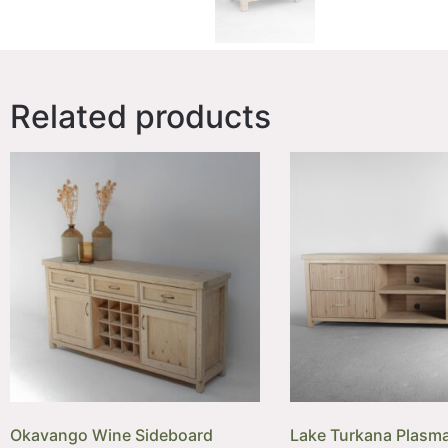
Related products
Okavango Wine Sideboard
Lake Turkana Plasma