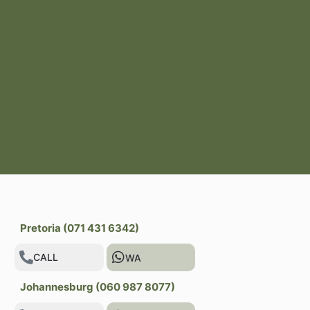
Pretoria (071 431 6342)
CALL
WA
Johannesburg (060 987 8077)