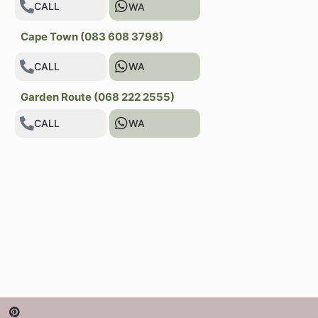
CALL
WA
Cape Town (083 608 3798)
CALL
WA
Garden Route (068 222 2555)
CALL
WA