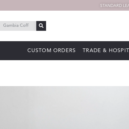
STANDARD LEA
CUSTOM ORDERS
TRADE & HOSPIT