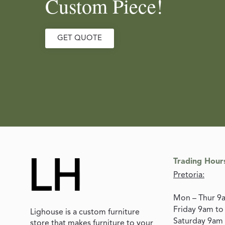
Custom Piece!
GET QUOTE
Trading Hour
Pretoria:
Mon – Thur 9
Friday 9am t
Lighouse is a custom furniture
Saturday 9am
store that makes furniture to your