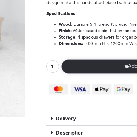
design make this handcrafted piece both beauti
Specifications
Wood:
Durable SPF blend (Spruce, Pine,
Finish:
Water-based stain that enhances 
Storage:
4 spacious drawers for organiz
Dimensions:
400 mm H × 1200 mm W ×
Add
Delivery
Description