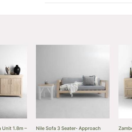
 Unit 1.8m –
Nile Sofa 3 Seater- Approach
Zambe