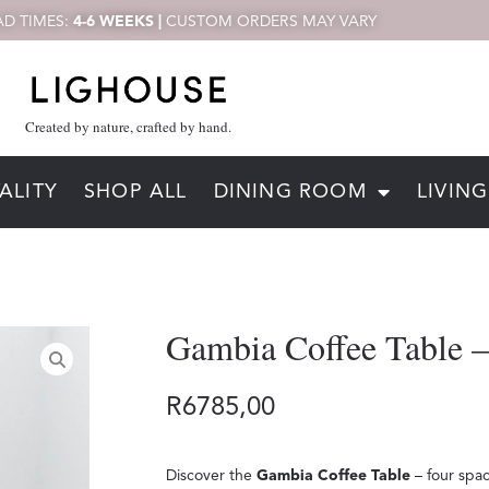
D TIMES:
4-6 WEEKS |
CUSTOM ORDERS MAY VARY
Created by nature, crafted by hand.
ALITY
SHOP ALL
DINING ROOM
LIVIN
Gambia Coffee Table –
R
6785,00
Discover the
Gambia Coffee Table
– four spac