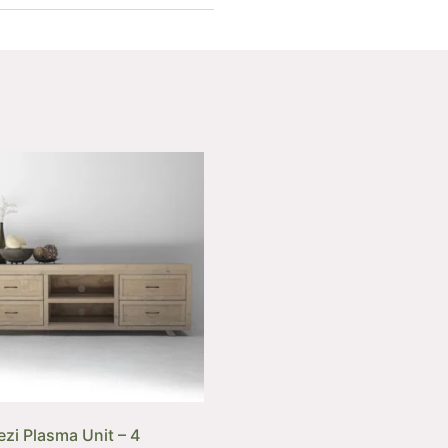
zi Plasma Unit – 4