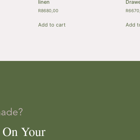
linen
Drawe
R
8680,00
R
6670
Add to cart
Add t
made?
e On Your