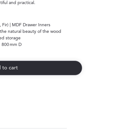
ful and practical.
 Fir) | MDF Drawer Inners
the natural beauty of the wood
ed storage
 800 mm D
 to cart