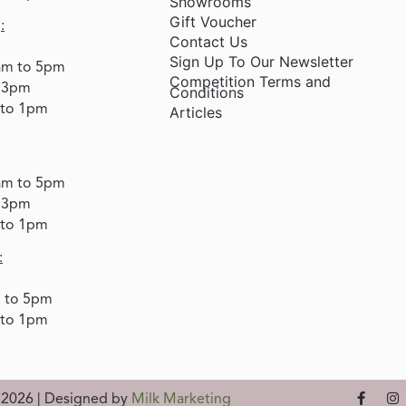
Showrooms
Gift Voucher
:
Contact Us
Sign Up To Our Newsletter
am to 5pm
Competition Terms and
o 3pm
Conditions
 to 1pm
Articles
am to 5pm
o 3pm
 to 1pm
:
m to 5pm
 to 1pm
d 2026 | Designed by
Milk Marketing