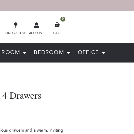
0
FIND A STORE
ACCOUNT
CART
G ROOM
BEDROOM
OFFICE
 4 Drawers
ious drawers and a warm, inviting