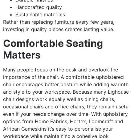
Handcrafted quality
Sustainable materials
Rather than replacing furniture every few years,
investing in quality pieces creates lasting value.
Comfortable Seating
Matters
Many people focus on the desk and overlook the
importance of the chair. A comfortable upholstered
chair encourages better posture while adding warmth
and style to your workspace. Because many Lighouse
chair designs work equally well as dining chairs,
occasional chairs and office chairs, they remain useful
even if your needs change over time. With upholstery
options from Home Fabrics, Hertex, Loomcraft and
African Gameskins it’s easy to personalise your
workspace while maintaining a cohesive look