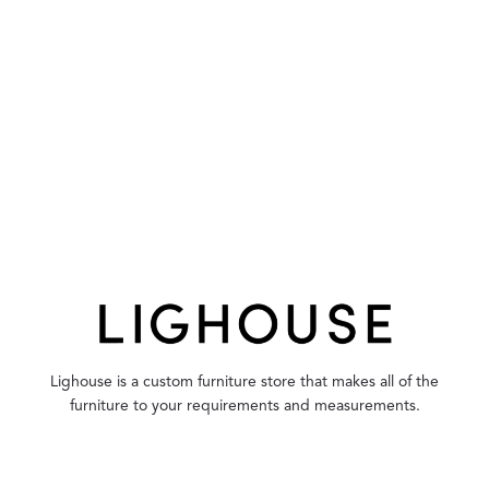
Lighouse is a custom furniture store that makes all of the
furniture to your requirements and measurements.