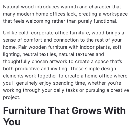
Natural wood introduces warmth and character that
many modern home offices lack, creating a workspace
that feels welcoming rather than purely functional.
Unlike cold, corporate office furniture, wood brings a
sense of comfort and connection to the rest of your
home. Pair wooden furniture with indoor plants, soft
lighting, neutral textiles, natural textures and
thoughtfully chosen artwork to create a space that’s
both productive and inviting. These simple design
elements work together to create a home office where
you’ll genuinely enjoy spending time, whether you’re
working through your daily tasks or pursuing a creative
project.
Furniture That Grows With
You