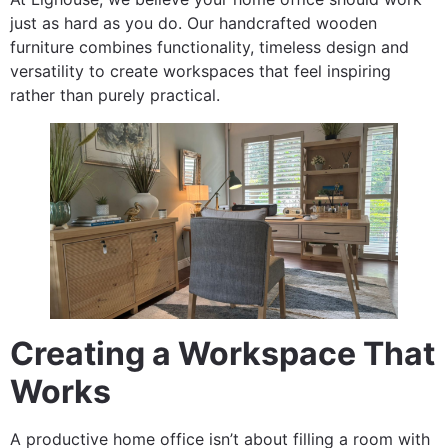
just as hard as you do. Our handcrafted wooden
furniture combines functionality, timeless design and
versatility to create workspaces that feel inspiring
rather than purely practical.
Creating a Workspace That
Works
A productive home office isn’t about filling a room with