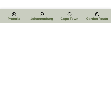
Pretoria
Johannesburg
Cape Town
Garden Route