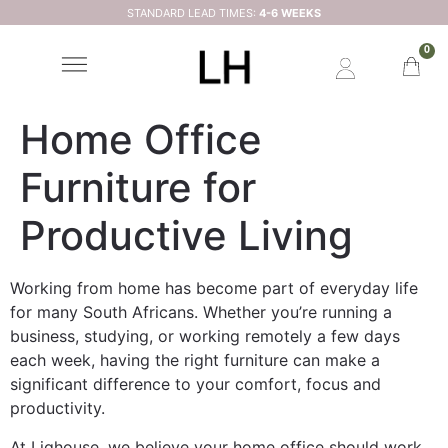
STANDARD LEAD TIMES:
4-6 WEEKS
0
Home Office
Furniture for
Productive Living
Working from home has become part of everyday life
for many South Africans. Whether you’re running a
business, studying, or working remotely a few days
each week, having the right furniture can make a
significant difference to your comfort, focus and
productivity.
At Lighouse, we believe your home office should work