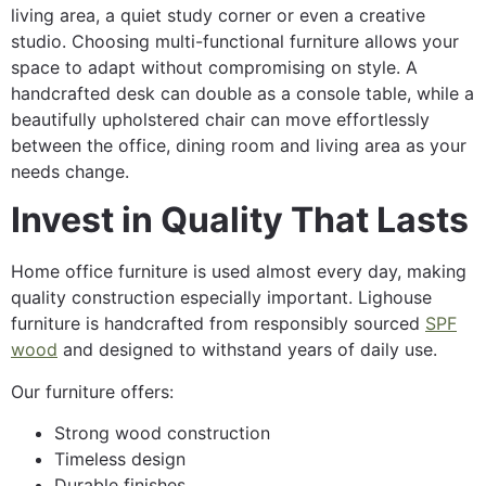
living area, a quiet study corner or even a creative
studio. Choosing multi-functional furniture allows your
space to adapt without compromising on style. A
handcrafted desk can double as a console table, while a
beautifully upholstered chair can move effortlessly
between the office, dining room and living area as your
needs change.
Invest in Quality That Lasts
Home office furniture is used almost every day, making
quality construction especially important. Lighouse
furniture is handcrafted from responsibly sourced
SPF
wood
and designed to withstand years of daily use.
Our furniture offers:
Strong wood construction
Timeless design
Durable finishes