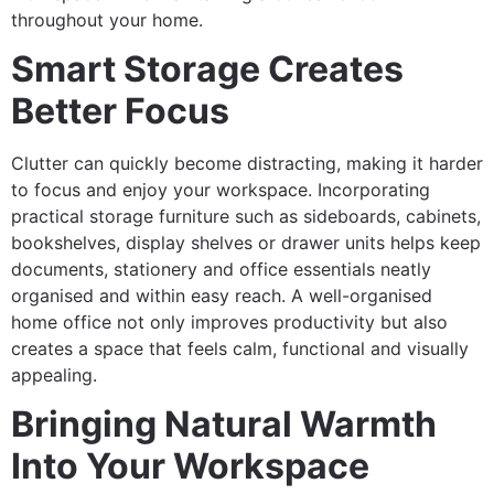
throughout your home.
Smart Storage Creates
Better Focus
Clutter can quickly become distracting, making it harder
to focus and enjoy your workspace. Incorporating
practical storage furniture such as sideboards, cabinets,
bookshelves, display shelves or drawer units helps keep
documents, stationery and office essentials neatly
organised and within easy reach. A well-organised
home office not only improves productivity but also
creates a space that feels calm, functional and visually
appealing.
Bringing Natural Warmth
Into Your Workspace