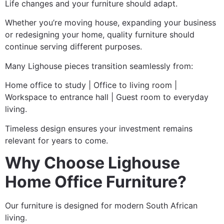
Life changes and your furniture should adapt.
Whether you’re moving house, expanding your business
or redesigning your home, quality furniture should
continue serving different purposes.
Many Lighouse pieces transition seamlessly from:
Home office to study | Office to living room |
Workspace to entrance hall | Guest room to everyday
living.
Timeless design ensures your investment remains
relevant for years to come.
Why Choose Lighouse
Home Office Furniture?
Our furniture is designed for modern South African
living.