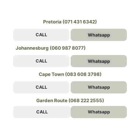
Pretoria (071 431 6342)
CALL
Whatsapp
Johannesburg (060 987 8077)
CALL
Whatsapp
Cape Town (083 608 3798)
CALL
Whatsapp
Garden Route (068 222 2555)
CALL
Whatsapp