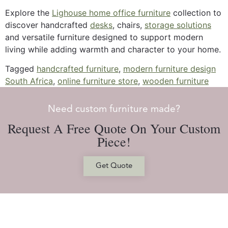
Explore the
Lighouse home office furniture
collection to
discover handcrafted
desks
, chairs,
storage solutions
and versatile furniture designed to support modern
living while adding warmth and character to your home.
Tagged
handcrafted furniture
,
modern furniture design
South Africa
,
online furniture store
,
wooden furniture
Need custom furniture made?
Request A Free Quote On Your Custom
Piece!
Get Quote