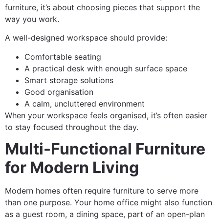
furniture, it’s about choosing pieces that support the
way you work.
A well-designed workspace should provide:
Comfortable seating
A practical desk with enough surface space
Smart storage solutions
Good organisation
A calm, uncluttered environment
When your workspace feels organised, it’s often easier
to stay focused throughout the day.
Multi-Functional Furniture
for Modern Living
Modern homes often require furniture to serve more
than one purpose. Your home office might also function
as a guest room, a dining space, part of an open-plan