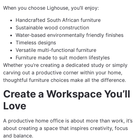
When you choose Lighouse, you’ll enjoy:
Handcrafted South African furniture
Sustainable wood construction
Water-based environmentally friendly finishes
Timeless designs
Versatile multi-functional furniture
Furniture made to suit modern lifestyles
Whether you’re creating a dedicated study or simply
carving out a productive corner within your home,
thoughtful furniture choices make all the difference.
Create a Workspace You’ll
Love
A productive home office is about more than work, it’s
about creating a space that inspires creativity, focus
and balance.