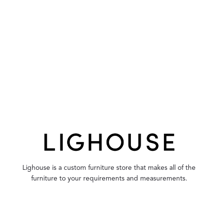
Lighouse is a custom furniture store that makes all of the
furniture to your requirements and measurements.