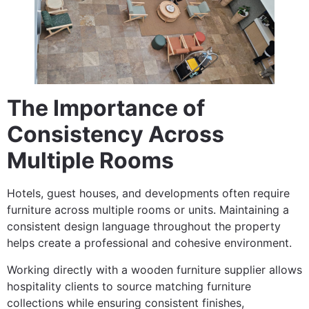
The Importance of
Consistency Across
Multiple Rooms
Hotels, guest houses, and developments often require
furniture across multiple rooms or units. Maintaining a
consistent design language throughout the property
helps create a professional and cohesive environment.
Working directly with a wooden furniture supplier allows
hospitality clients to source matching furniture
collections while ensuring consistent finishes,