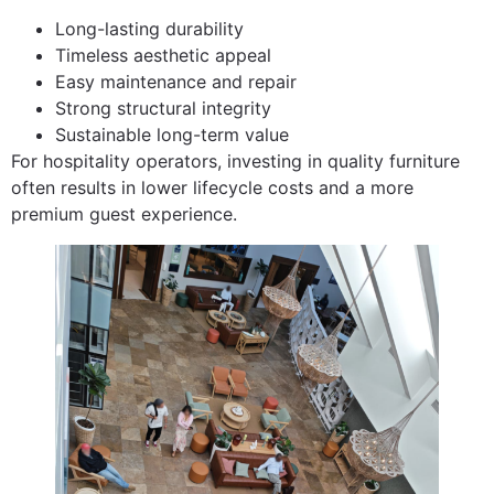
Long-lasting durability
Timeless aesthetic appeal
Easy maintenance and repair
Strong structural integrity
Sustainable long-term value
For hospitality operators, investing in quality furniture
often results in lower lifecycle costs and a more
premium guest experience.