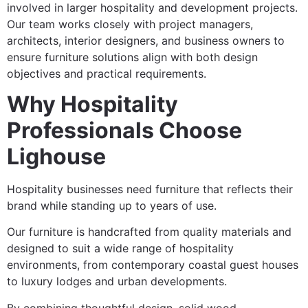
involved in larger hospitality and development projects.
Our team works closely with project managers,
architects, interior designers, and business owners to
ensure furniture solutions align with both design
objectives and practical requirements.
Why Hospitality
Professionals Choose
Lighouse
Hospitality businesses need furniture that reflects their
brand while standing up to years of use.
Our furniture is handcrafted from quality materials and
designed to suit a wide range of hospitality
environments, from contemporary coastal guest houses
to luxury lodges and urban developments.
By combining thoughtful design, solid wood