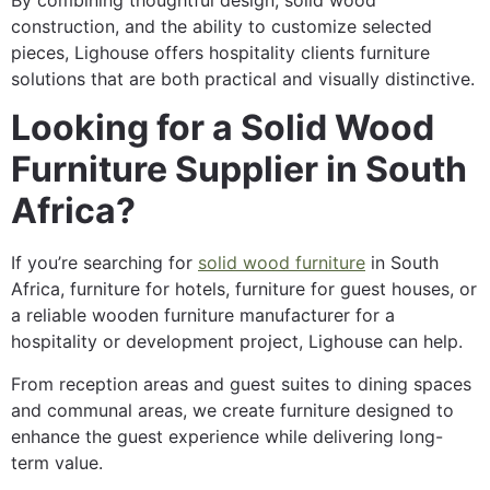
construction, and the ability to customize selected
pieces, Lighouse offers hospitality clients furniture
solutions that are both practical and visually distinctive.
Looking for a Solid Wood
Furniture Supplier in South
Africa?
If you’re searching for
solid wood furniture
in South
Africa, furniture for hotels, furniture for guest houses, or
a reliable wooden furniture manufacturer for a
hospitality or development project, Lighouse can help.
From reception areas and guest suites to dining spaces
and communal areas, we create furniture designed to
enhance the guest experience while delivering long-
term value.