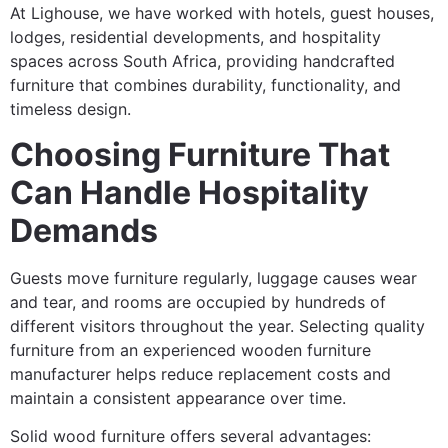
At Lighouse, we have worked with hotels, guest houses,
lodges, residential developments, and hospitality
spaces across South Africa, providing handcrafted
furniture that combines durability, functionality, and
timeless design.
Choosing Furniture That
Can Handle Hospitality
Demands
Guests move furniture regularly, luggage causes wear
and tear, and rooms are occupied by hundreds of
different visitors throughout the year. Selecting quality
furniture from an experienced wooden furniture
manufacturer helps reduce replacement costs and
maintain a consistent appearance over time.
Solid wood furniture offers several advantages: