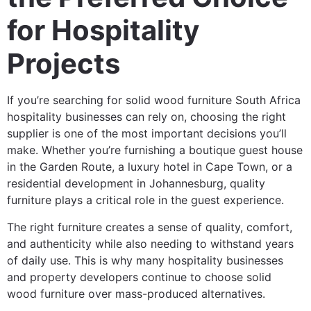
for Hospitality
Projects
If you’re searching for solid wood furniture South Africa
hospitality businesses can rely on, choosing the right
supplier is one of the most important decisions you’ll
make. Whether you’re furnishing a boutique guest house
in the Garden Route, a luxury hotel in Cape Town, or a
residential development in Johannesburg, quality
furniture plays a critical role in the guest experience.
The right furniture creates a sense of quality, comfort,
and authenticity while also needing to withstand years
of daily use. This is why many hospitality businesses
and property developers continue to choose solid
wood furniture over mass-produced alternatives.