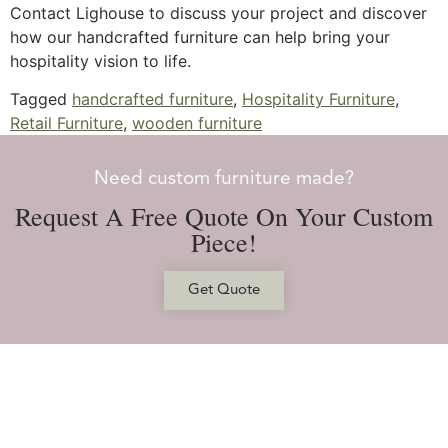
Contact Lighouse to discuss your project and discover
how our handcrafted furniture can help bring your
hospitality vision to life.
Tagged
handcrafted furniture
,
Hospitality Furniture
,
Retail Furniture
,
wooden furniture
Need custom furniture made?
Request A Free Quote On Your Custom
Piece!
Get Quote