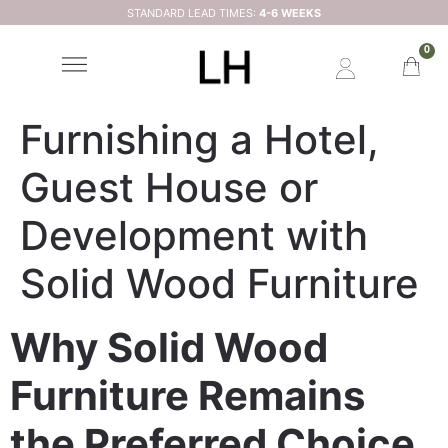
STANDARD LEAD TIMES:
4-6 WEEKS
0
Furnishing a Hotel,
Guest House or
Development with
Solid Wood Furniture
Why Solid Wood
Furniture Remains
the Preferred Choice