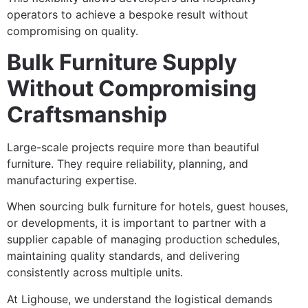
operators to achieve a bespoke result without
compromising on quality.
Bulk Furniture Supply
Without Compromising
Craftsmanship
Large-scale projects require more than beautiful
furniture. They require reliability, planning, and
manufacturing expertise.
When sourcing bulk furniture for hotels, guest houses,
or developments, it is important to partner with a
supplier capable of managing production schedules,
maintaining quality standards, and delivering
consistently across multiple units.
At Lighouse, we understand the logistical demands