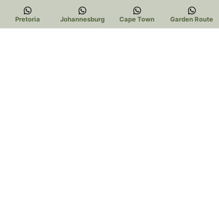
Pretoria
Johannesburg
Cape Town
Garden Route