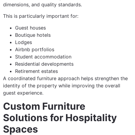
dimensions, and quality standards.
This is particularly important for:
Guest houses
Boutique hotels
Lodges
Airbnb portfolios
Student accommodation
Residential developments
Retirement estates
A coordinated furniture approach helps strengthen the
identity of the property while improving the overall
guest experience.
Custom Furniture
Solutions for Hospitality
Spaces