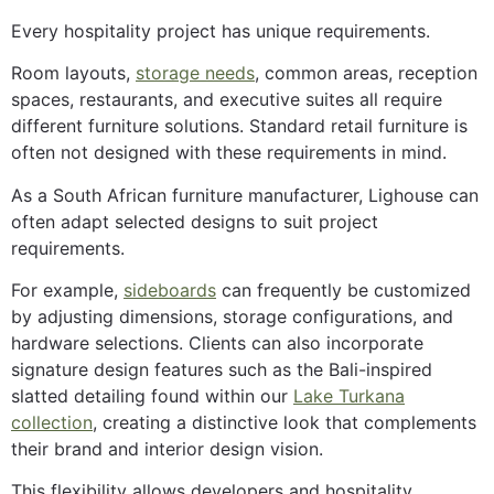
Every hospitality project has unique requirements.
Room layouts,
storage needs
, common areas, reception
spaces, restaurants, and executive suites all require
different furniture solutions. Standard retail furniture is
often not designed with these requirements in mind.
As a South African furniture manufacturer, Lighouse can
often adapt selected designs to suit project
requirements.
For example,
sideboards
can frequently be customized
by adjusting dimensions, storage configurations, and
hardware selections. Clients can also incorporate
signature design features such as the Bali-inspired
slatted detailing found within our
Lake Turkana
collection
, creating a distinctive look that complements
their brand and interior design vision.
This flexibility allows developers and hospitality