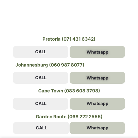
Pretoria (071 431 6342)
CALL
Whatsapp
Johannesburg (060 987 8077)
CALL
Whatsapp
Cape Town (083 608 3798)
CALL
Whatsapp
Garden Route (068 222 2555)
CALL
Whatsapp