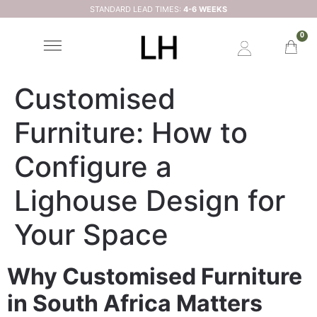
STANDARD LEAD TIMES:
4-6 WEEKS
0
Customised
Furniture: How to
Configure a
Lighouse Design for
Your Space
Why Customised Furniture
in South Africa Matters