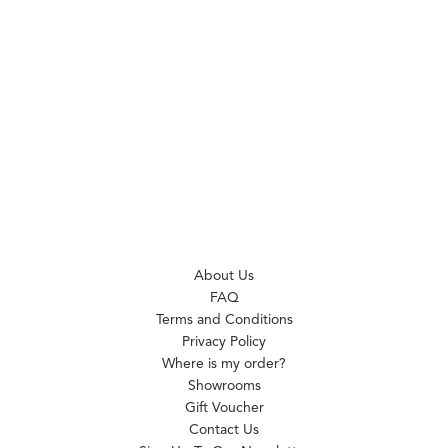
About Us
FAQ
Terms and Conditions
Privacy Policy
Where is my order?
Showrooms
Gift Voucher
Contact Us