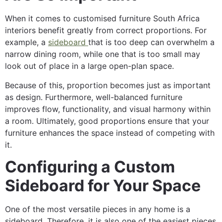
When it comes to customised furniture South Africa
interiors benefit greatly from correct proportions. For
example, a
sideboard
that is too deep can overwhelm a
narrow dining room, while one that is too small may
look out of place in a large open-plan space.
Because of this, proportion becomes just as important
as design. Furthermore, well-balanced furniture
improves flow, functionality, and visual harmony within
a room. Ultimately, good proportions ensure that your
furniture enhances the space instead of competing with
it.
Configuring a Custom
Sideboard for Your Space
One of the most versatile pieces in any home is a
sideboard. Therefore, it is also one of the easiest pieces