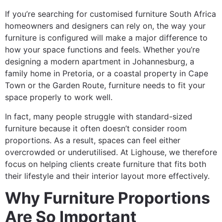
If you’re searching for customised furniture South Africa
homeowners and designers can rely on, the way your
furniture is configured will make a major difference to
how your space functions and feels. Whether you’re
designing a modern apartment in Johannesburg, a
family home in Pretoria, or a coastal property in Cape
Town or the Garden Route, furniture needs to fit your
space properly to work well.
In fact, many people struggle with standard-sized
furniture because it often doesn’t consider room
proportions. As a result, spaces can feel either
overcrowded or underutilised. At Lighouse, we therefore
focus on helping clients create furniture that fits both
their lifestyle and their interior layout more effectively.
Why Furniture Proportions
Are So Important