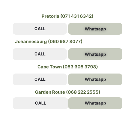
Pretoria (071 431 6342)
CALL
Whatsapp
Johannesburg (060 987 8077)
CALL
Whatsapp
Cape Town (083 608 3798)
CALL
Whatsapp
Garden Route (068 222 2555)
CALL
Whatsapp