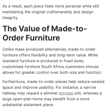
As a result, each piece feels more personal while still
maintaining the original craftsmanship and design
integrity.
The Value of Made-to-
Order Furniture
Unlike mass-produced alternatives, made-to-order
furniture offers flexibility and long-term value. While
standard furniture is produced in fixed sizes,
customised furniture South Africa customers choose
allows for greater control over both size and function.
Furthermore, made-to-order pieces help reduce wasted
space and improve usability. For instance, a narrow
hallway may require a slimmer
storage
unit, whereas a
large open-plan home may benefit from a more
substantial statement piece.