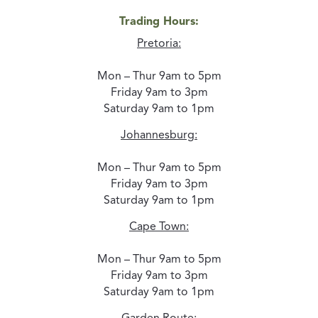
Trading Hours:
Pretoria:
Mon – Thur 9am to 5pm
Friday 9am to 3pm
Saturday 9am to 1pm
Johannesburg:
Mon – Thur 9am to 5pm
Friday 9am to 3pm
Saturday 9am to 1pm
Cape Town:
Mon – Thur 9am to 5pm
Friday 9am to 3pm
Saturday 9am to 1pm