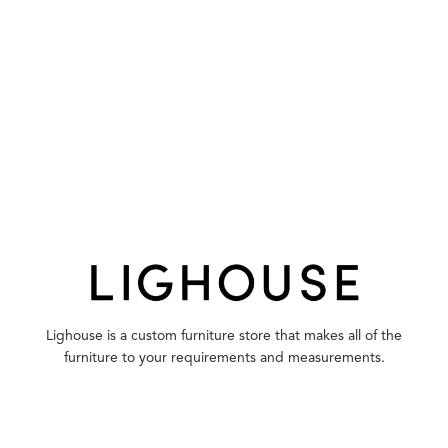
Lighouse is a custom furniture store that makes all of the
furniture to your requirements and measurements.