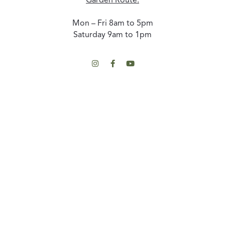
Garden Route:
Mon – Fri 8am to 5pm
Saturday 9am to 1pm