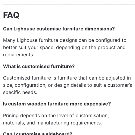
______________________________________________________________
FAQ
Can Lighouse customise furniture dimensions?
Many Lighouse furniture designs can be configured to
better suit your space, depending on the product and
requirements.
What is customised furniture?
Customised furniture is furniture that can be adjusted in
size, configuration, or design details to suit a customer’s
specific needs.
Is custom wooden furniture more expensive?
Pricing depends on the level of customisation,
materials, and manufacturing requirements.
Can I customise a sideboard?