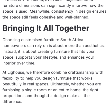
furniture dimensions can significantly improve how the
space is used. Meanwhile, consistency in design ensures
the space still feels cohesive and well-planned.
Bringing It All Together
Choosing customised furniture South Africa
homeowners can rely on is about more than aesthetics.
Instead, it is about creating furniture that fits your
space, supports your lifestyle, and enhances your
interior over time.
At Lighouse, we therefore combine craftsmanship with
flexibility to help you design furniture that works
beautifully in real spaces. Ultimately, whether you are
furnishing a single room or an entire home, the right
proportions and thoughtful design make all the
difference.