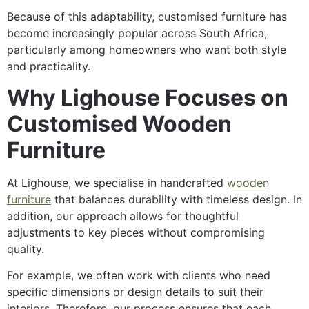
Because of this adaptability, customised furniture has
become increasingly popular across South Africa,
particularly among homeowners who want both style
and practicality.
Why Lighouse Focuses on
Customised Wooden
Furniture
At Lighouse, we specialise in handcrafted
wooden
furniture
that balances durability with timeless design. In
addition, our approach allows for thoughtful
adjustments to key pieces without compromising
quality.
For example, we often work with clients who need
specific dimensions or design details to suit their
interiors. Therefore, our process ensures that each