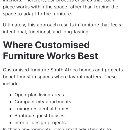
piece works within the space rather than forcing the
space to adapt to the furniture.
Ultimately, this approach results in furniture that feels
intentional, functional, and long-lasting.
Where Customised
Furniture Works Best
Customised furniture South Africa homes and projects
benefit most in spaces where layout matters. These
include:
Open-plan living areas
Compact city apartments
Luxury residential homes
Boutique guest houses
Interior design projects
In these environments, even small adjustments to