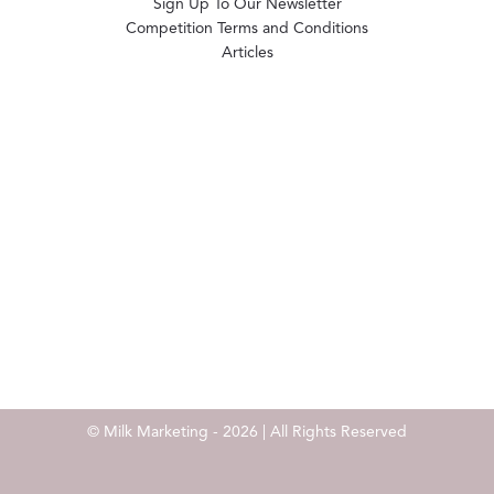
Sign Up To Our Newsletter
Competition Terms and Conditions
Articles
© Milk Marketing - 2026 | All Rights Reserved