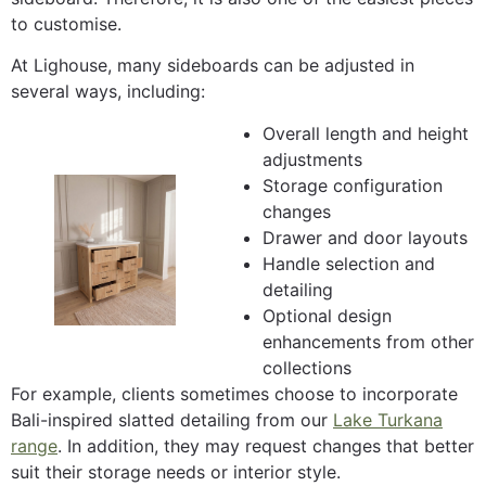
to customise.
At Lighouse, many sideboards can be adjusted in
several ways, including:
Overall length and height
adjustments
Storage configuration
changes
Drawer and door layouts
Handle selection and
detailing
Optional design
enhancements from other
collections
For example, clients sometimes choose to incorporate
Bali-inspired slatted detailing from our
Lake Turkana
range
. In addition, they may request changes that better
suit their storage needs or interior style.