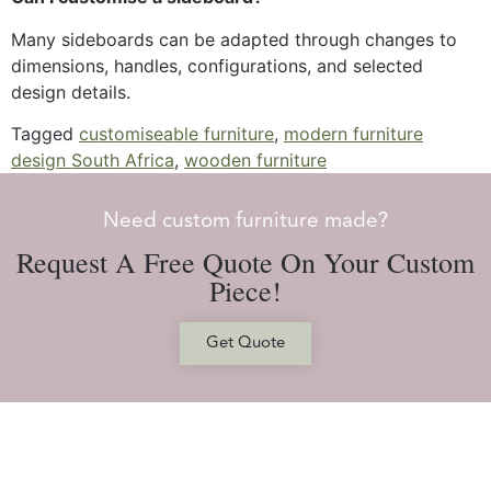
Many sideboards can be adapted through changes to
dimensions, handles, configurations, and selected
design details.
Tagged
customiseable furniture
,
modern furniture
design South Africa
,
wooden furniture
Need custom furniture made?
Request A Free Quote On Your Custom
Piece!
Get Quote