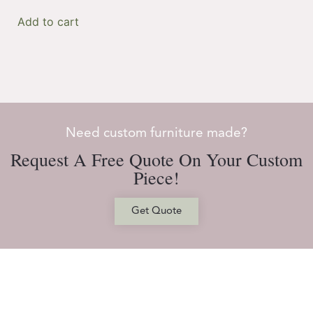
Add to cart
Need custom furniture made?
Request A Free Quote On Your Custom
Piece!
Get Quote