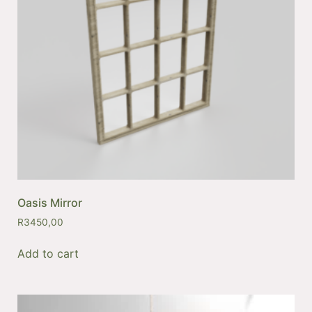
Oasis Mirror
R
3450,00
Add to cart