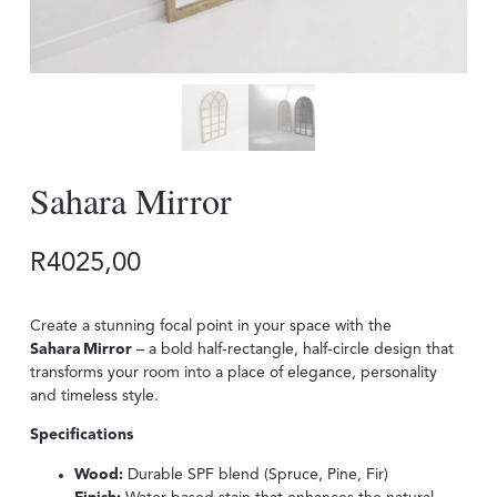
Sahara Mirror
R
4025,00
Create a stunning focal point in your space with the
Sahara Mirror
– a bold half‑rectangle, half‑circle design that
transforms your room into a place of elegance, personality
and timeless style.
Specifications
Wood:
Durable SPF blend (Spruce, Pine, Fir)