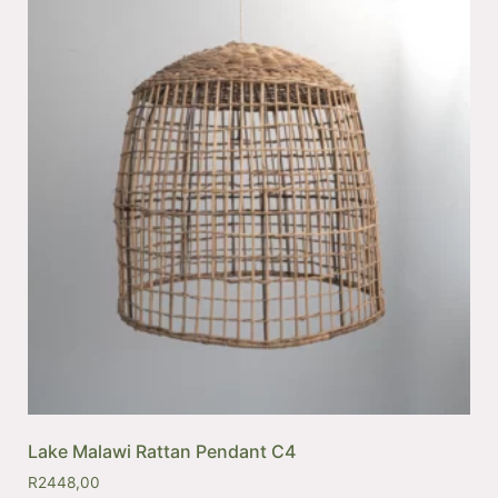
Lake Malawi Rattan Pendant C4
R
2448,00