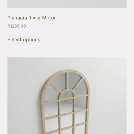
Pienaars Rivier Mirror
R
1265,00
Select options