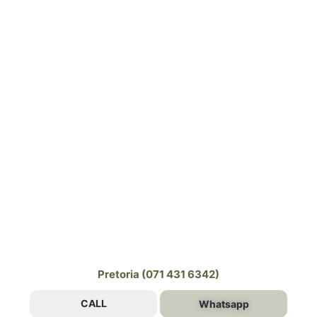
Pretoria (071 431 6342)
CALL
Whatsapp