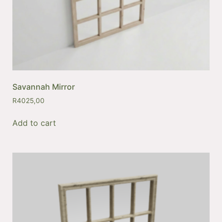
Savannah Mirror
R
4025,00
Add to cart