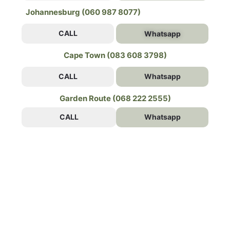
Johannesburg (060 987 8077)
CALL
Whatsapp
Cape Town (083 608 3798)
CALL
Whatsapp
Garden Route (068 222 2555)
CALL
Whatsapp