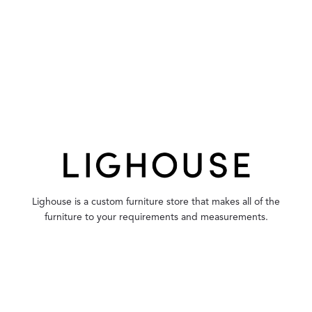
Lighouse is a custom furniture store that makes all of the
furniture to your requirements and measurements.