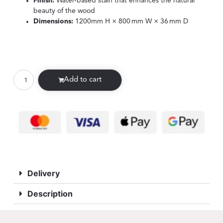
Finish:
Water-based stain that enhances the natural
beauty of the wood
Dimensions:
1200mm H × 800 mm W × 36 mm D
Add to cart
Delivery
Description