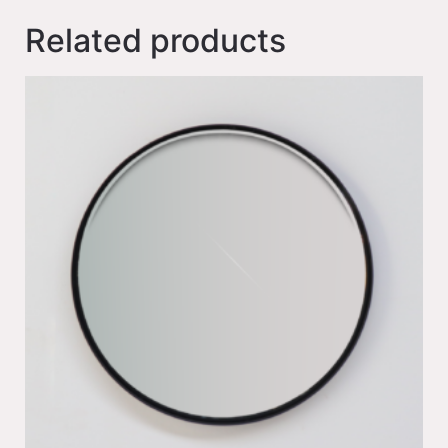
Related products