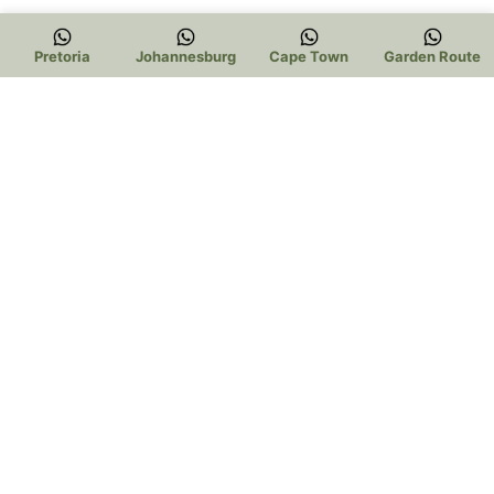
Pretoria
Johannesburg
Cape Town
Garden Route
Trading Hours:
Pretoria:
Mon – Thur 9am to 5pm
Friday 9am to 3pm
Saturday 9am to 1pm