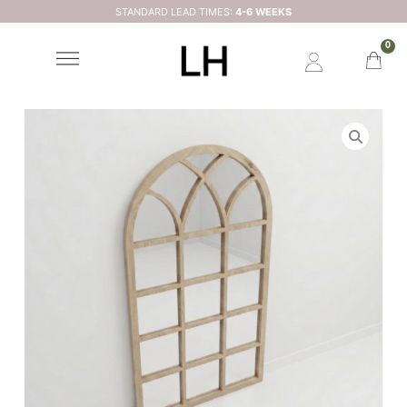
STANDARD LEAD TIMES:
4-6 WEEKS
0