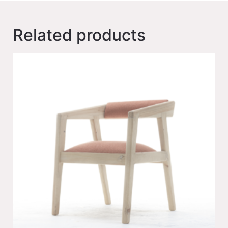
Related products