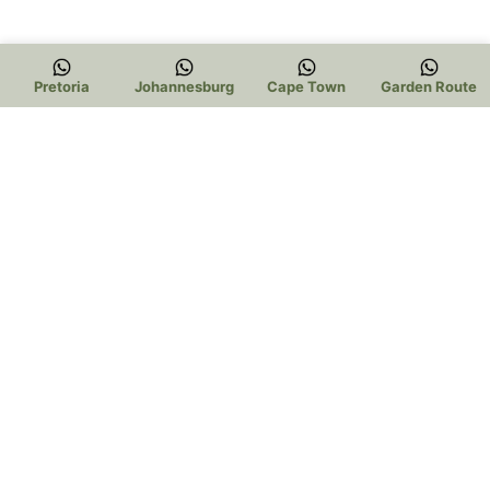
Pretoria
Johannesburg
Cape Town
Garden Route
Trading Hours:
Pretoria:
Mon – Thur 9am to 5pm
Friday 9am to 3pm