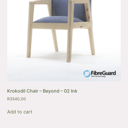
Krokodil Chair – Beyond – 02 Ink
R
3540,00
Add to cart