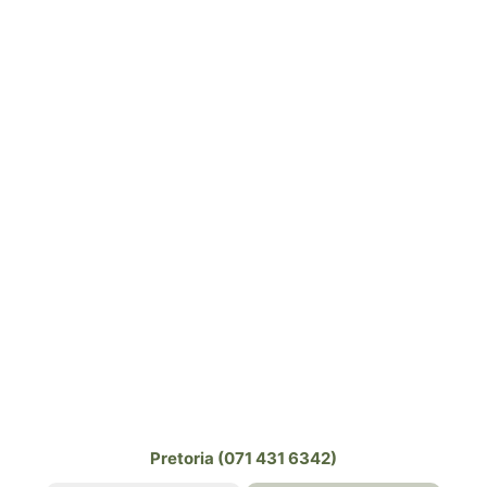
Pretoria (071 431 6342)