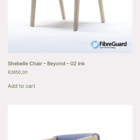
Shebelle Chair – Beyond – 02 Ink
R
2850,00
Add to cart