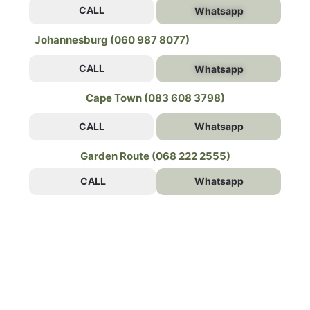
CALL
Whatsapp
Johannesburg (060 987 8077)
CALL
Whatsapp
Cape Town (083 608 3798)
CALL
Whatsapp
Garden Route (068 222 2555)
CALL
Whatsapp