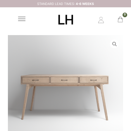
STANDARD LEAD TIMES:
4-6 WEEKS
0