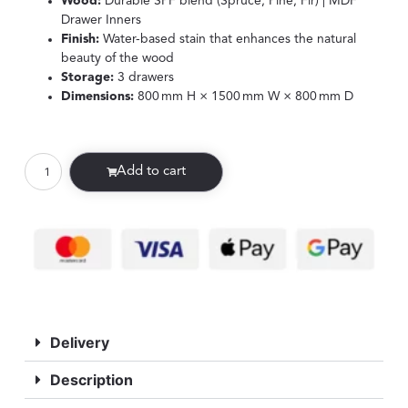
Wood:
Durable SPF blend (Spruce, Pine, Fir) | MDF
Drawer Inners
Finish:
Water-based stain that enhances the natural
beauty of the wood
Storage:
3 drawers
Dimensions:
800 mm H × 1500 mm W × 800 mm D
Add to cart
Delivery
Description