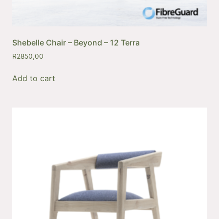
Shebelle Chair – Beyond – 12 Terra
R
2850,00
Add to cart