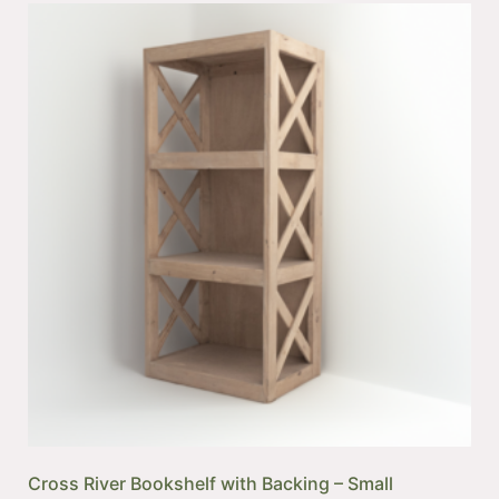
Cross River Bookshelf with Backing – Small