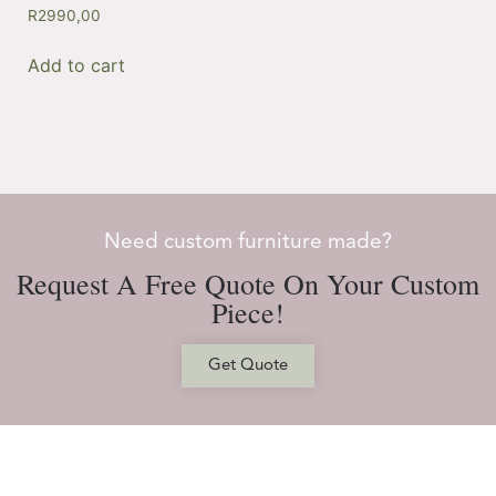
R
2990,00
Add to cart
Need custom furniture made?
Request A Free Quote On Your Custom
Piece!
Get Quote