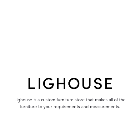
Lighouse is a custom furniture store that makes all of the
furniture to your requirements and measurements.