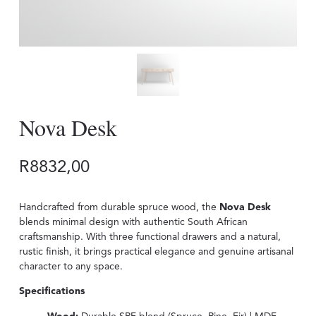
Nova Desk
R
8832,00
Handcrafted from durable spruce wood, the
Nova Desk
blends minimal design with authentic South African
craftsmanship. With three functional drawers and a natural,
rustic finish, it brings practical elegance and genuine artisanal
character to any space.
Specifications