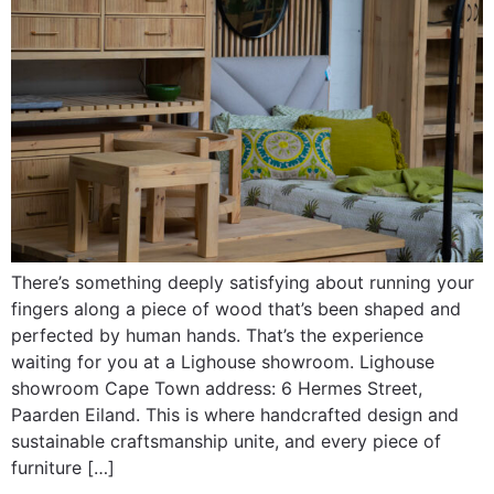
There’s something deeply satisfying about running your
fingers along a piece of wood that’s been shaped and
perfected by human hands. That’s the experience
waiting for you at a Lighouse showroom. Lighouse
showroom Cape Town address: 6 Hermes Street,
Paarden Eiland. This is where handcrafted design and
sustainable craftsmanship unite, and every piece of
furniture […]