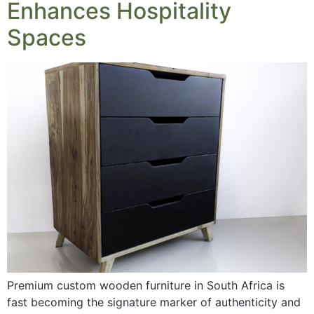
Enhances Hospitality
Spaces
Premium custom wooden furniture in South Africa is
fast becoming the signature marker of authenticity and