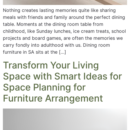
Nothing creates lasting memories quite like sharing
meals with friends and family around the perfect dining
table. Moments at the dining room table from
childhood, like Sunday lunches, ice cream treats, school
projects and board games, are often the memories we
carry fondly into adulthood with us. Dining room
furniture in SA sits at the […]
Transform Your Living
Space with Smart Ideas for
Space Planning for
Furniture Arrangement