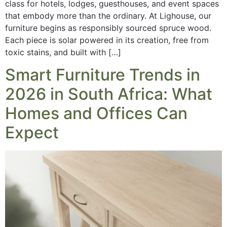
class for hotels, lodges, guesthouses, and event spaces
that embody more than the ordinary. At Lighouse, our
furniture begins as responsibly sourced spruce wood.
Each piece is solar powered in its creation, free from
toxic stains, and built with […]
Smart Furniture Trends in
2026 in South Africa: What
Homes and Offices Can
Expect