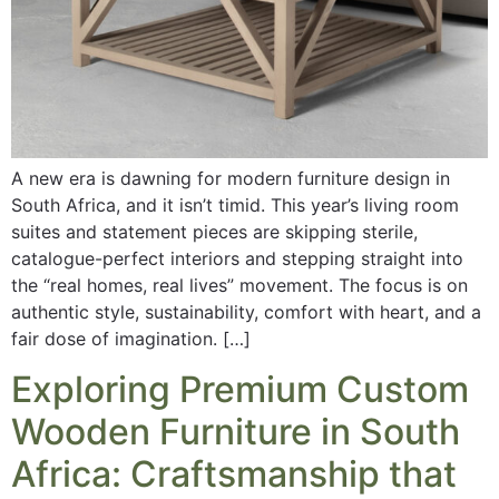
A new era is dawning for modern furniture design in
South Africa, and it isn’t timid. This year’s living room
suites and statement pieces are skipping sterile,
catalogue-perfect interiors and stepping straight into
the “real homes, real lives” movement. The focus is on
authentic style, sustainability, comfort with heart, and a
fair dose of imagination. […]
Exploring Premium Custom
Wooden Furniture in South
Africa: Craftsmanship that