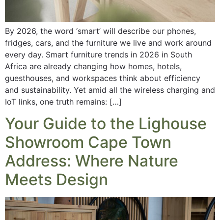
By 2026, the word ‘smart’ will describe our phones,
fridges, cars, and the furniture we live and work around
every day. Smart furniture trends in 2026 in South
Africa are already changing how homes, hotels,
guesthouses, and workspaces think about efficiency
and sustainability. Yet amid all the wireless charging and
IoT links, one truth remains: […]
Your Guide to the Lighouse
Showroom Cape Town
Address: Where Nature
Meets Design