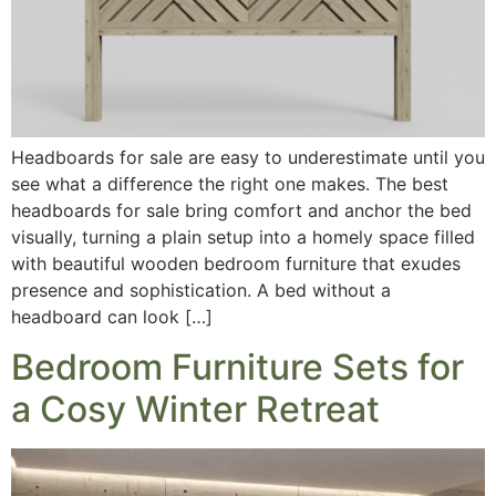
Headboards for sale are easy to underestimate until you
see what a difference the right one makes. The best
headboards for sale bring comfort and anchor the bed
visually, turning a plain setup into a homely space filled
with beautiful wooden bedroom furniture that exudes
presence and sophistication. A bed without a
headboard can look […]
Bedroom Furniture Sets for
a Cosy Winter Retreat