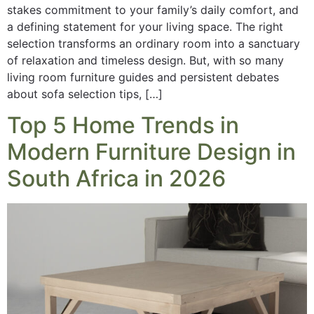
stakes commitment to your family’s daily comfort, and
a defining statement for your living space. The right
selection transforms an ordinary room into a sanctuary
of relaxation and timeless design. But, with so many
living room furniture guides and persistent debates
about sofa selection tips, […]
Top 5 Home Trends in
Modern Furniture Design in
South Africa in 2026