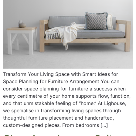
Transform Your Living Space with Smart Ideas for
Space Planning for Furniture Arrangement You can
consider space planning for furniture a success when
every centimetre of your home supports flow, function,
and that unmistakable feeling of “home.” At Lighouse,
we specialise in transforming living spaces through
thoughtful furniture placement and handcrafted,
custom-designed pieces. From bedrooms […]