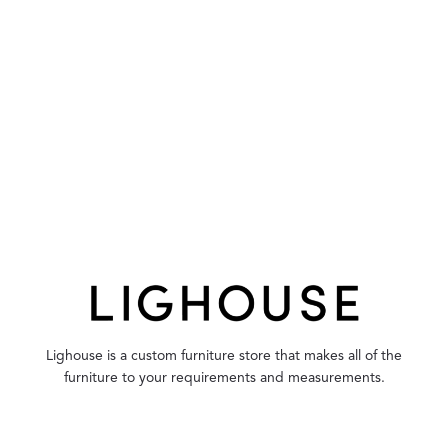
Lighouse is a custom furniture store that makes all of the
furniture to your requirements and measurements.