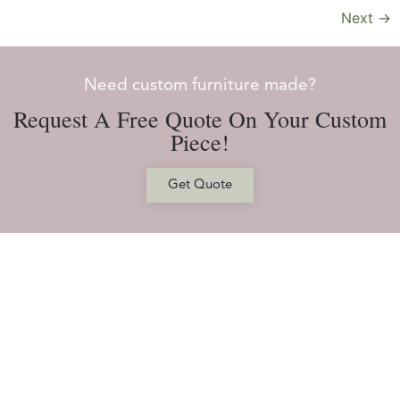
Next
→
Need custom furniture made?
Request A Free Quote On Your Custom
Piece!
Get Quote