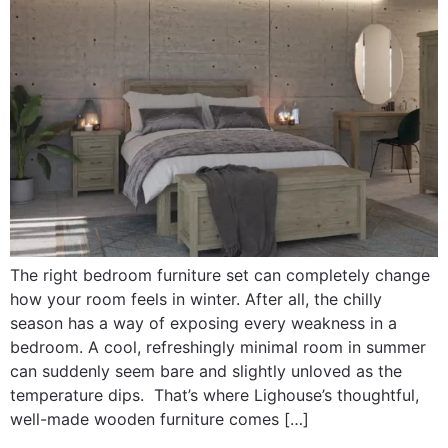
The right bedroom furniture set can completely change
how your room feels in winter. After all, the chilly
season has a way of exposing every weakness in a
bedroom. A cool, refreshingly minimal room in summer
can suddenly seem bare and slightly unloved as the
temperature dips. That’s where Lighouse’s thoughtful,
well-made wooden furniture comes […]