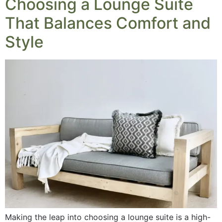
Choosing a Lounge Suite
That Balances Comfort and
Style
Making the leap into choosing a lounge suite is a high-