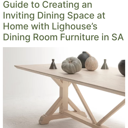
Guide to Creating an
Inviting Dining Space at
Home with Lighouse’s
Dining Room Furniture in SA