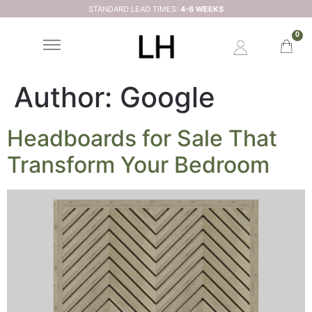
STANDARD LEAD TIMES:
4-6 WEEKS
0
Author:
Google
Headboards for Sale That
Transform Your Bedroom